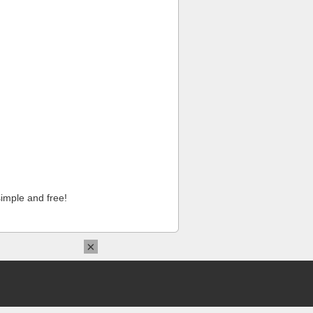
imple and free!
×