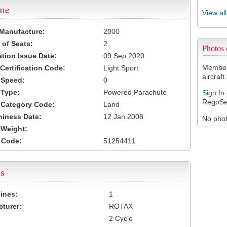
ame
View al
 Manufacture:
2000
of Seats:
2
Photos
ation Issue Date:
09 Sep 2020
Members
 Certification Code:
Light Sport
aircraft.
t Speed:
0
 Type:
Powered Parachute
Sign In
RegoSe
t Category Code:
Land
hiness Date:
12 Jan 2008
No photo
t Weight:
 Code:
51254411
s
ines:
1
turer:
ROTAX
2 Cycle