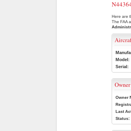
N44364 
Here are t
The FAA ai
Administr
Aircra
Manufa
Model:
Serial:
Owner
Owner 
Registr
Last Ac
Status: