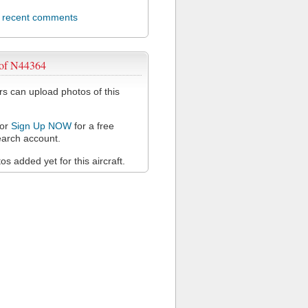
l recent comments
 of N44364
 can upload photos of this
or
Sign Up NOW
for a free
arch account.
s added yet for this aircraft.