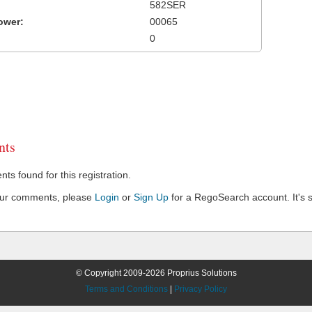
582SER
ower:
00065
0
ts
s found for this registration.
our comments, please
Login
or
Sign Up
for a RegoSearch account. It's s
© Copyright 2009-2026 Proprius Solutions
Terms and Conditions
|
Privacy Policy