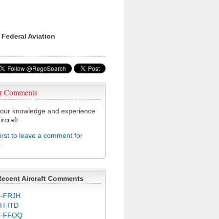
 Federal Aviation
r Comments
our knowledge and experience
ircraft.
first to leave a comment for
4
Recent Aircraft Comments
-FRJH
H-ITD
C-FFOQ