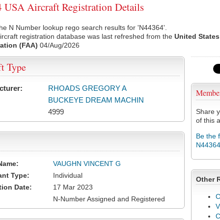
USA Aircraft Registration Details
he N Number lookup rego search results for 'N44364'.
rcraft registration database was last refreshed from the
United States
ation (FAA)
04/Aug/2026
ft Type
cturer:
RHOADS GREGORY A
Membe
BUCKEYE DREAM MACHIN
4999
Share y
of this a
Be the 
N4436
Name:
VAUGHN VINCENT G
ant Type:
Individual
Other 
tion Date:
17 Mar 2023
C
N-Number Assigned and Registered
V