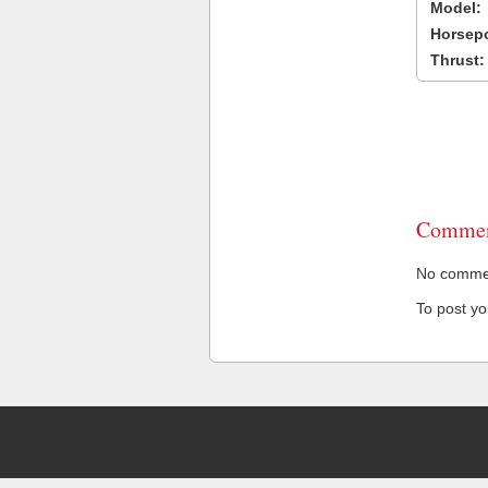
Model:
Horsep
Thrust:
Commen
No comment
To post y