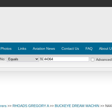
 Photos
Links
Aviation News
Contact Us
FAQ
About U
 No:
N
Advanced
rers
>>
RHOADS GREGORY A
>>
BUCKEYE DREAM MACHIN
>> N44