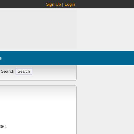
Sign Up
|
Login
s
 Search
364