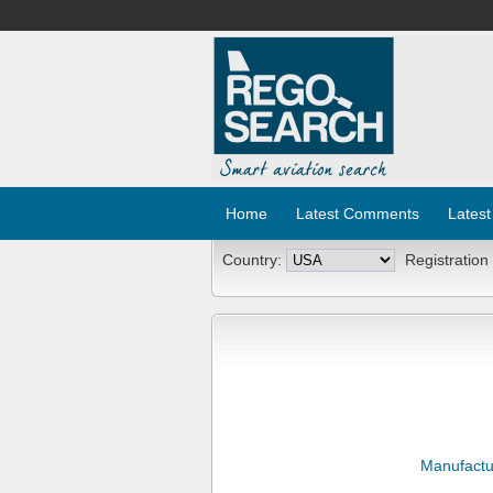
Home
Latest Comments
Latest
Country:
Registration
Manufactu