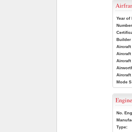
Airfr
Year of
Number 
Certific
Builder
Aircraf
Aircraft
Aircraf
Airwort
Aircraf
Mode S
Engine
No. Eng
Manufac
Type: