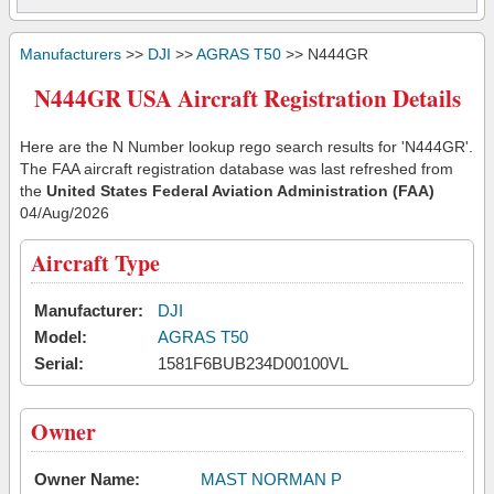
Manufacturers
>>
DJI
>>
AGRAS T50
>> N444GR
N444GR USA Aircraft Registration Details
Here are the N Number lookup rego search results for 'N444GR'.
The FAA aircraft registration database was last refreshed from
the
United States Federal Aviation Administration (FAA)
04/Aug/2026
Aircraft Type
Manufacturer:
DJI
Model:
AGRAS T50
Serial:
1581F6BUB234D00100VL
Owner
Owner Name:
MAST NORMAN P