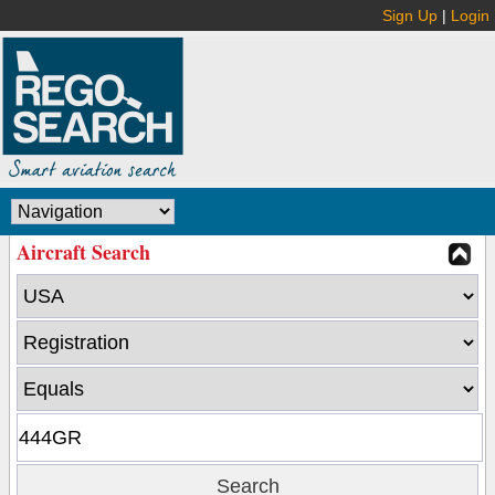
Sign Up
|
Login
Aircraft Search