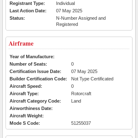
Registrant Type:
Individual
Last Action Date:
07 May 2025
Status:
N-Number Assigned and
Registered
Airframe
Year of Manufacture:
Number of Seats:
0
Certification Issue Date:
07 May 2025
Builder Certification Code:
Not Type Certificated
Aircraft Speed:
0
Aircraft Type:
Rotorcraft
Aircraft Category Code:
Land
Airworthiness Date:
Aircraft Weight:
Mode S Code:
51255037