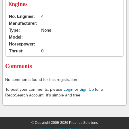
Engines
No. Engines:
4
Manufacturer:
Type:
None
Model:
Horsepower:
Thrust:
0
Comments
No comments found for this registration.
To post your comments, please
Login
or
Sign Up
for a
RegoSearch account. It's simple and free!
© Copyright 2009-2026 Proprius Solutions