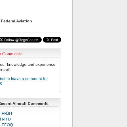
 Federal Aviation
r Comments
our knowledge and experience
ircraft.
first to leave a comment for
S
Recent Aircraft Comments
-FRJH
H-ITD
C-FFOQ