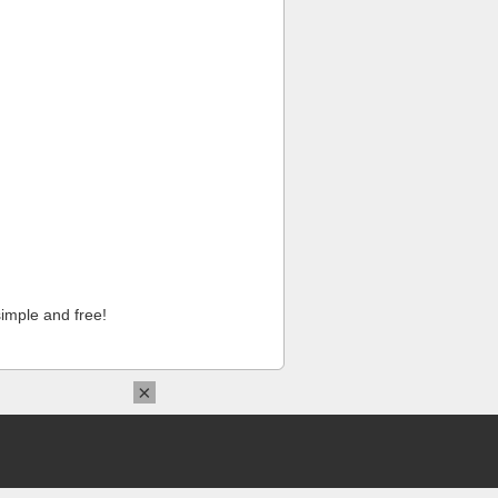
imple and free!
×