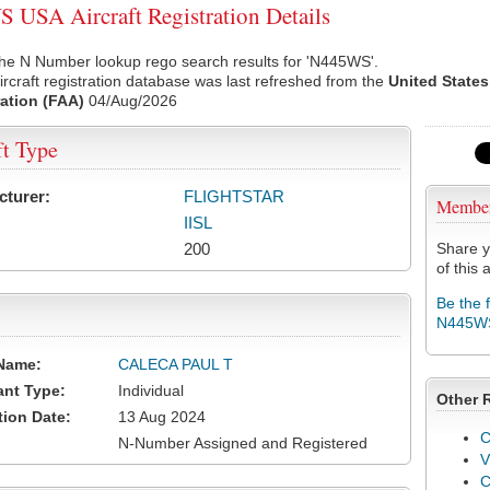
USA Aircraft Registration Details
the N Number lookup rego search results for 'N445WS'.
rcraft registration database was last refreshed from the
United States
ation (FAA)
04/Aug/2026
ft Type
cturer:
FLIGHTSTAR
Membe
IISL
200
Share y
of this a
Be the 
N445W
Name:
CALECA PAUL T
ant Type:
Individual
Other 
tion Date:
13 Aug 2024
C
N-Number Assigned and Registered
V