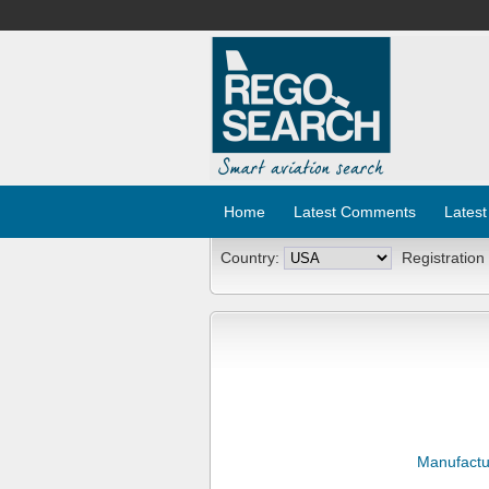
Home
Latest Comments
Latest
Country:
Registration
Manufactu