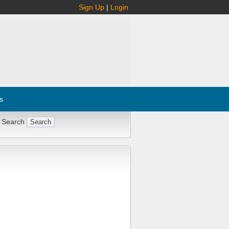
Sign Up
|
Login
s
 Search