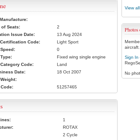
ame
View al
 Manufacture:
of Seats:
2
Photos
ation Issue Date:
13 Aug 2024
Members
 Certification Code:
Light Sport
aircraft.
t Speed:
0
 Type:
Fixed wing single engine
Sign In
RegoSe
t Category Code:
Land
hiness Date:
18 Oct 2007
No photo
t Weight:
 Code:
51257465
s
ines:
1
turer:
ROTAX
2 Cycle