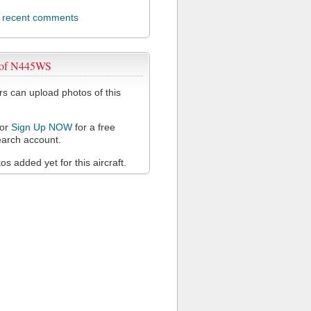
l recent comments
 of N445WS
 can upload photos of this
or
Sign Up NOW
for a free
arch account.
s added yet for this aircraft.