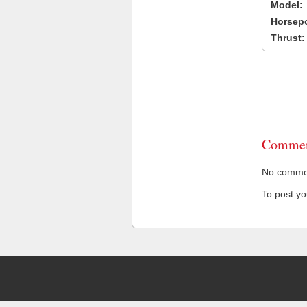
Model:
Horsep
Thrust:
Commen
No comment
To post y