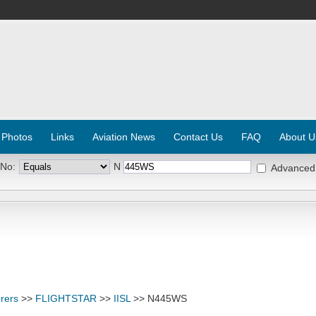
 Photos
Links
Aviation News
Contact Us
FAQ
About U
 No:
N
Advanced
rers
>>
FLIGHTSTAR
>>
IISL
>> N445WS