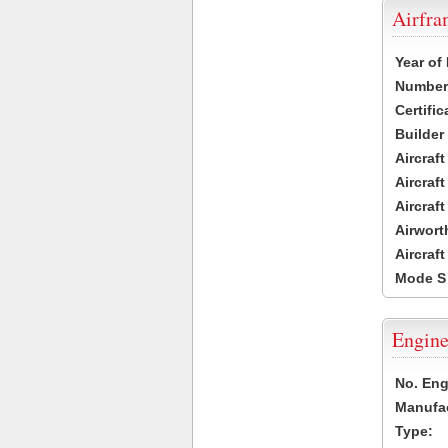
Airfr
Year of
Number 
Certific
Builder
Aircraf
Aircraft
Aircraf
Airwort
Aircraf
Mode S
Engine
No. Eng
Manufac
Type: