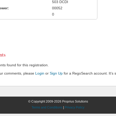
503 DCDI
ower:
00052
0
ts
s found for this registration.
our comments, please
Login
or
Sign Up
for a RegoSearch account. It's s
© Copyright 2009-2026 Proprius Solutions
Terms and Conditions
|
Privacy Policy