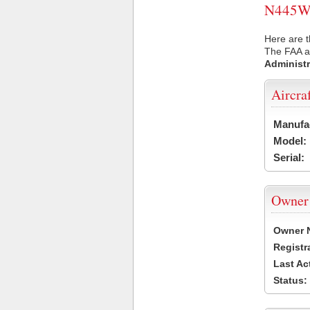
N445WS 
Here are 
The FAA ai
Administr
Aircra
Manufa
Model:
Serial:
Owner
Owner 
Registr
Last Ac
Status: