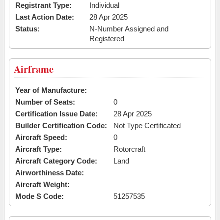
Registrant Type:
Individual
Last Action Date:
28 Apr 2025
Status:
N-Number Assigned and
Registered
Airframe
Year of Manufacture:
Number of Seats:
0
Certification Issue Date:
28 Apr 2025
Builder Certification Code:
Not Type Certificated
Aircraft Speed:
0
Aircraft Type:
Rotorcraft
Aircraft Category Code:
Land
Airworthiness Date:
Aircraft Weight:
Mode S Code:
51257535