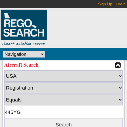
Sign Up
|
Login
Aircraft Search