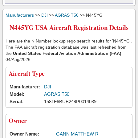
Manufacturers
>>
DJI
>>
AGRAS T50
>> N445YG
N445YG USA Aircraft Registration Details
Here are the N Number lookup rego search results for 'N445YG'.
The FAA aircraft registration database was last refreshed from
the
United States Federal Aviation Administration (FAA)
04/Aug/2026
Aircraft Type
Manufacturer:
DJI
Model:
AGRAS T50
Serial:
1581F6BUB249P0014039
Owner
Owner Name:
GANN MATTHEW R