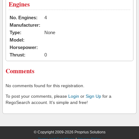
Engines
No. Engines:
4
Manufacturer:
Type:
None
Model:
Horsepower:
Thrust:
0
Comments
No comments found for this registration.
To post your comments, please
Login
or
Sign Up
for a
RegoSearch account. It's simple and free!
© Copyright 2009-2026 Proprius Solutions