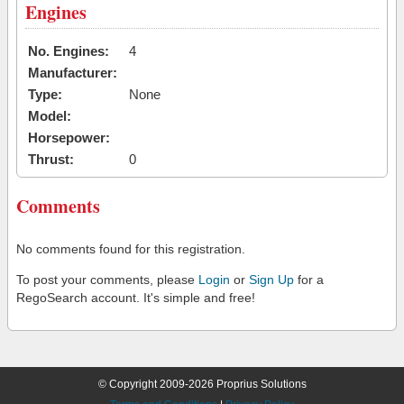
Engines
No. Engines:
4
Manufacturer:
Type:
None
Model:
Horsepower:
Thrust:
0
Comments
No comments found for this registration.
To post your comments, please
Login
or
Sign Up
for a
RegoSearch account. It's simple and free!
© Copyright 2009-2026 Proprius Solutions