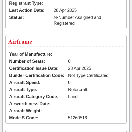
Registrant Type:
Last Action Date:
28 Apr 2025
Status:
N-Number Assigned and
Registered
Airframe
Year of Manufacture:
Number of Seats:
0
Certification Issue Date:
28 Apr 2025
Builder Certification Code:
Not Type Certificated
Aircraft Speed:
0
Aircraft Type:
Rotorcraft
Aircraft Category Code:
Land
Airworthiness Date:
Aircraft Weight:
Mode S Code:
51260516