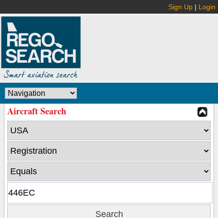
Sign Up
|
Login
Aircraft Search