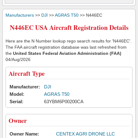
Manufacturers
>>
DJI
>>
AGRAS T50
>> N446EC
N446EC USA Aircraft Registration Details
Here are the N Number lookup rego search results for 'N446EC'.
The FAA aircraft registration database was last refreshed from
the
United States Federal Aviation Administration (FAA)
04/Aug/2026
Aircraft Type
Manufacturer:
DJI
Model:
AGRAS T50
Serial:
63YBM6P00200CA
Owner
Owner Name:
CENTEX AGRI DRONE LLC