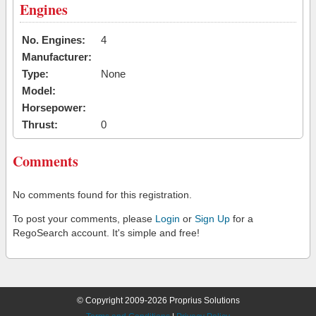
Engines
No. Engines:
4
Manufacturer:
Type:
None
Model:
Horsepower:
Thrust:
0
Comments
No comments found for this registration.
To post your comments, please
Login
or
Sign Up
for a
RegoSearch account. It's simple and free!
© Copyright 2009-2026 Proprius Solutions