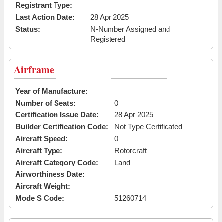
Registrant Type:
Last Action Date:
28 Apr 2025
Status:
N-Number Assigned and
Registered
Airframe
Year of Manufacture:
Number of Seats:
0
Certification Issue Date:
28 Apr 2025
Builder Certification Code:
Not Type Certificated
Aircraft Speed:
0
Aircraft Type:
Rotorcraft
Aircraft Category Code:
Land
Airworthiness Date:
Aircraft Weight:
Mode S Code:
51260714