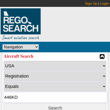
Sign Up
|
Login
Aircraft Search