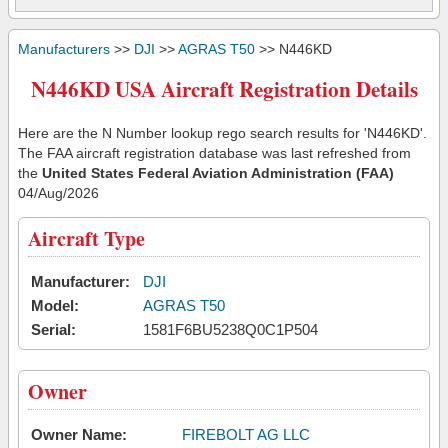
Manufacturers
>>
DJI
>>
AGRAS T50
>> N446KD
N446KD USA Aircraft Registration Details
Here are the N Number lookup rego search results for 'N446KD'.
The FAA aircraft registration database was last refreshed from
the
United States Federal Aviation Administration (FAA)
04/Aug/2026
Aircraft Type
Manufacturer:
DJI
Model:
AGRAS T50
Serial:
1581F6BU5238Q0C1P504
Owner
Owner Name:
FIREBOLT AG LLC