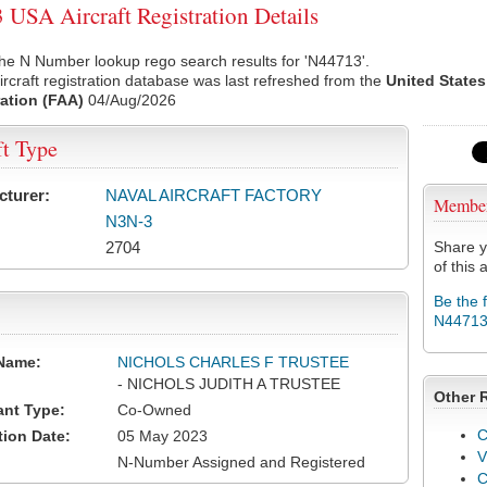
USA Aircraft Registration Details
he N Number lookup rego search results for 'N44713'.
rcraft registration database was last refreshed from the
United States
ation (FAA)
04/Aug/2026
ft Type
cturer:
NAVAL AIRCRAFT FACTORY
Membe
N3N-3
2704
Share y
of this a
Be the 
N4471
Name:
NICHOLS CHARLES F TRUSTEE
- NICHOLS JUDITH A TRUSTEE
Other 
ant Type:
Co-Owned
C
tion Date:
05 May 2023
V
N-Number Assigned and Registered