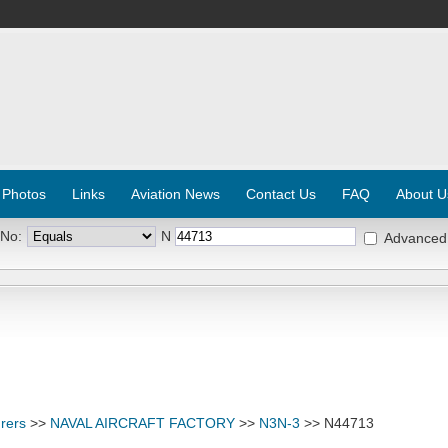
 Photos
Links
Aviation News
Contact Us
FAQ
About U
 No:
N
Advanced
rers
>>
NAVAL AIRCRAFT FACTORY
>>
N3N-3
>> N44713