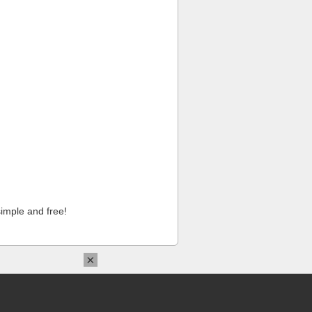
imple and free!
×