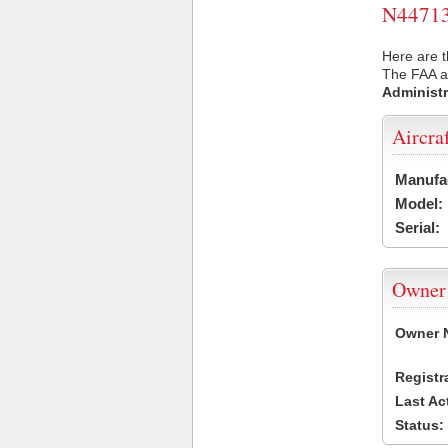
N44713 
Here are t
The FAA ai
Administr
Aircra
Manufa
Model:
Serial:
Owner
Owner 
Registr
Last Ac
Status: