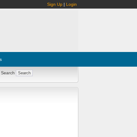
Sign Up
|
Login
s
 Search