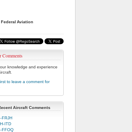
 Federal Aviation
r Comments
our knowledge and experience
ircraft.
first to leave a comment for
3
Recent Aircraft Comments
-FRJH
H-ITD
C-FFOQ