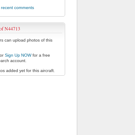
l recent comments
 of N44713
 can upload photos of this
or
Sign Up NOW
for a free
arch account.
s added yet for this aircraft.