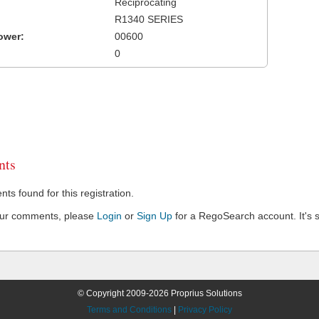
Reciprocating
R1340 SERIES
ower:
00600
0
ts
s found for this registration.
our comments, please
Login
or
Sign Up
for a RegoSearch account. It's s
© Copyright 2009-2026 Proprius Solutions
Terms and Conditions
|
Privacy Policy