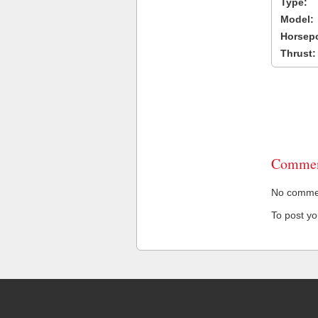
Type:
Model:
Horsep
Thrust:
Commen
No comment
To post y