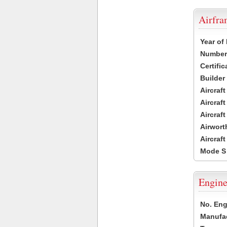
Airfr
Year of
Number 
Certific
Builder
Aircraf
Aircraft
Aircraf
Airwort
Aircraf
Mode S
Engine
No. Eng
Manufac