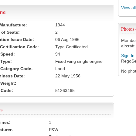
View al
ame
 Manufacture:
1944
Photos
of Seats:
2
ation Issue Date:
06 Aug 1996
Members
aircraft.
 Certification Code:
Type Certificated
t Speed:
94
Sign In
RegoSe
 Type:
Fixed wing single engine
t Category Code:
Land
No photo
hiness Date:
22 May 1956
t Weight:
 Code:
51263465
s
ines:
1
turer:
P&W