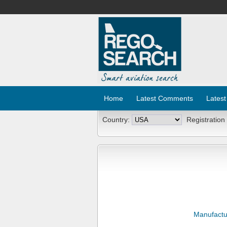
Home
Latest Comments
Latest
Country:
Registration
Manufactu