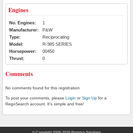
Engines
No. Engines:
1
Manufacturer:
P&W
Type:
Reciprocating
Model:
R-985 SERIES
Horsepower:
00450
Thrust:
0
Comments
No comments found for this registration.
To post your comments, please
Login
or
Sign Up
for a
RegoSearch account. It's simple and free!
© Copyright 2009-2026 Proprius Solutions