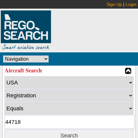
Sign Up
|
Login
Aircraft Search