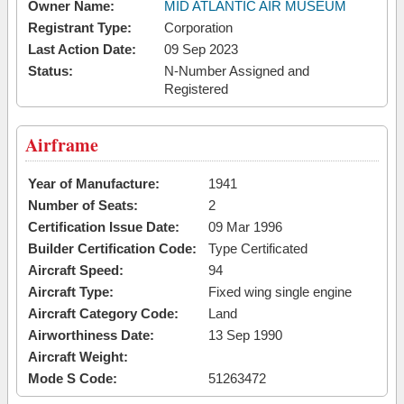
Owner Name:
MID ATLANTIC AIR MUSEUM
Registrant Type:
Corporation
Last Action Date:
09 Sep 2023
Status:
N-Number Assigned and
Registered
Airframe
Year of Manufacture:
1941
Number of Seats:
2
Certification Issue Date:
09 Mar 1996
Builder Certification Code:
Type Certificated
Aircraft Speed:
94
Aircraft Type:
Fixed wing single engine
Aircraft Category Code:
Land
Airworthiness Date:
13 Sep 1990
Aircraft Weight:
Mode S Code:
51263472