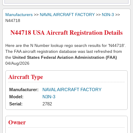
Manufacturers
>>
NAVAL AIRCRAFT FACTORY
>>
N3N-3
>>
N44718
N44718 USA Aircraft Registration Details
Here are the N Number lookup rego search results for 'N44718'.
The FAA aircraft registration database was last refreshed from
the
United States Federal Aviation Administration (FAA)
04/Aug/2026
Aircraft Type
Manufacturer:
NAVAL AIRCRAFT FACTORY
Model:
N3N-3
Serial:
2782
Owner