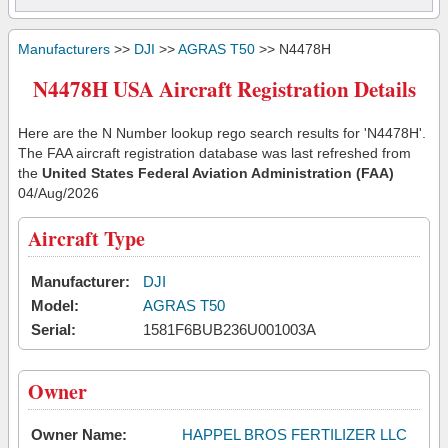
Manufacturers
>>
DJI
>>
AGRAS T50
>> N4478H
N4478H USA Aircraft Registration Details
Here are the N Number lookup rego search results for 'N4478H'.
The FAA aircraft registration database was last refreshed from
the
United States Federal Aviation Administration (FAA)
04/Aug/2026
Aircraft Type
Manufacturer:
DJI
Model:
AGRAS T50
Serial:
1581F6BUB236U001003A
Owner
Owner Name:
HAPPEL BROS FERTILIZER LLC