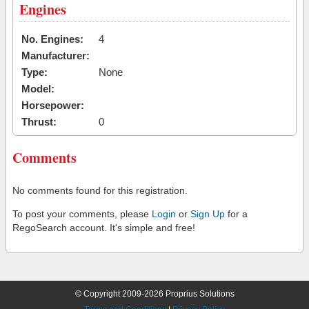
Engines
No. Engines:
4
Manufacturer:
Type:
None
Model:
Horsepower:
Thrust:
0
Comments
No comments found for this registration.
To post your comments, please
Login
or
Sign Up
for a
RegoSearch account. It's simple and free!
© Copyright 2009-2026 Proprius Solutions