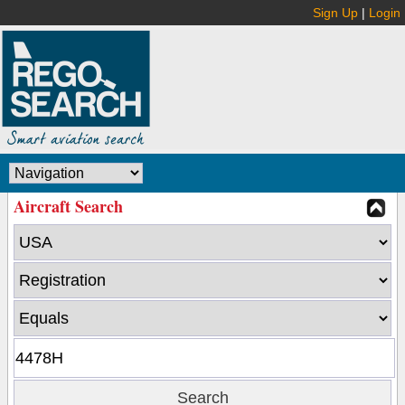
Sign Up
|
Login
Aircraft Search