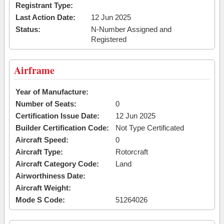
Registrant Type:
Last Action Date:
12 Jun 2025
Status:
N-Number Assigned and
Registered
Airframe
Year of Manufacture:
Number of Seats:
0
Certification Issue Date:
12 Jun 2025
Builder Certification Code:
Not Type Certificated
Aircraft Speed:
0
Aircraft Type:
Rotorcraft
Aircraft Category Code:
Land
Airworthiness Date:
Aircraft Weight:
Mode S Code:
51264026