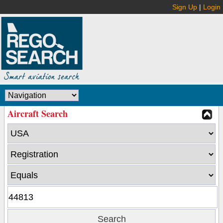
Sign Up
|
Login
Aircraft Search