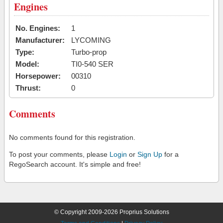
Engines
No. Engines:
1
Manufacturer:
LYCOMING
Type:
Turbo-prop
Model:
TI0-540 SER
Horsepower:
00310
Thrust:
0
Comments
No comments found for this registration.
To post your comments, please
Login
or
Sign Up
for a
RegoSearch account. It's simple and free!
© Copyright 2009-2026 Proprius Solutions