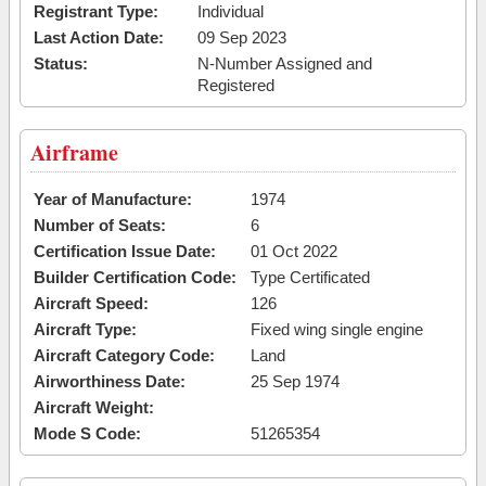
Registrant Type:
Individual
Last Action Date:
09 Sep 2023
Status:
N-Number Assigned and
Registered
Airframe
Year of Manufacture:
1974
Number of Seats:
6
Certification Issue Date:
01 Oct 2022
Builder Certification Code:
Type Certificated
Aircraft Speed:
126
Aircraft Type:
Fixed wing single engine
Aircraft Category Code:
Land
Airworthiness Date:
25 Sep 1974
Aircraft Weight:
Mode S Code:
51265354