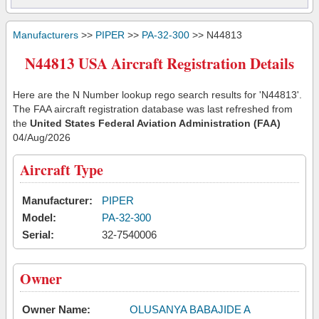
Manufacturers
>>
PIPER
>>
PA-32-300
>> N44813
N44813 USA Aircraft Registration Details
Here are the N Number lookup rego search results for 'N44813'.
The FAA aircraft registration database was last refreshed from
the
United States Federal Aviation Administration (FAA)
04/Aug/2026
Aircraft Type
Manufacturer:
PIPER
Model:
PA-32-300
Serial:
32-7540006
Owner
Owner Name:
OLUSANYA BABAJIDE A