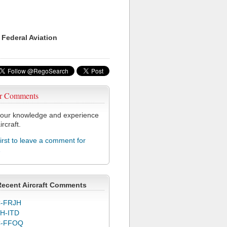
 Federal Aviation
r Comments
our knowledge and experience
ircraft.
first to leave a comment for
1
Recent Aircraft Comments
-FRJH
H-ITD
C-FFOQ