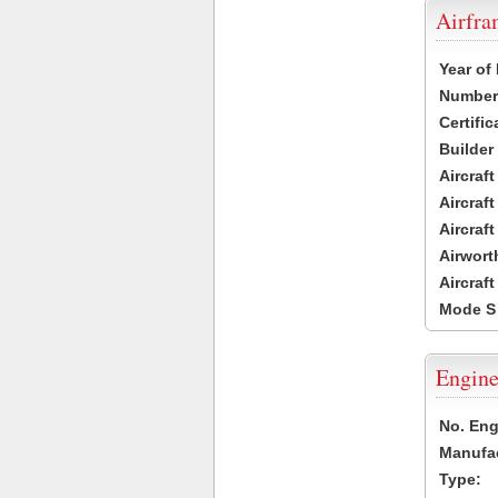
Airfr
Year of
Number 
Certific
Builder
Aircraf
Aircraft
Aircraf
Airwort
Aircraf
Mode S
Engine
No. Eng
Manufac
Type: