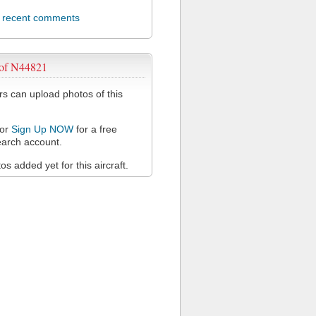
l recent comments
 of N44821
 can upload photos of this
or
Sign Up NOW
for a free
arch account.
s added yet for this aircraft.