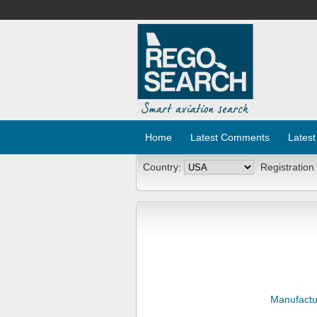
Home
Latest Comments
Latest
Country:
Registration
Manufactu