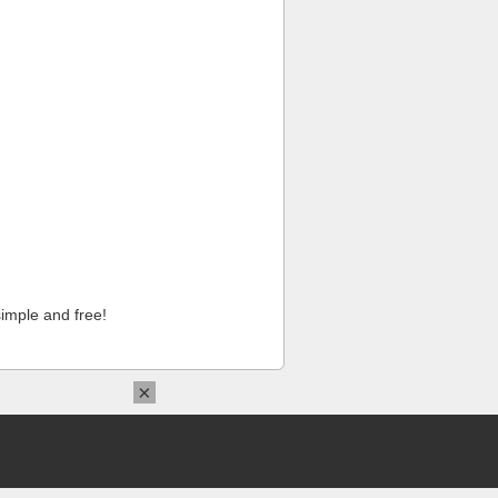
imple and free!
×