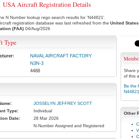
USA Aircraft Registration Details
he N Number lookup rego search results for 'N44821'.
rcraft registration database was last refreshed from the
United States
ation (FAA)
04/Aug/2026
ft Type
cturer:
NAVAL AIRCRAFT FACTORY
Membe
N3N-3
4488
Share y
of this a
Be the 
N4482
Name:
JOSSELYN JEFFREY SCOTT
ant Type:
Individual
Other 
tion Date:
28 Mar 2026
C
N-Number Assigned and Registered
V