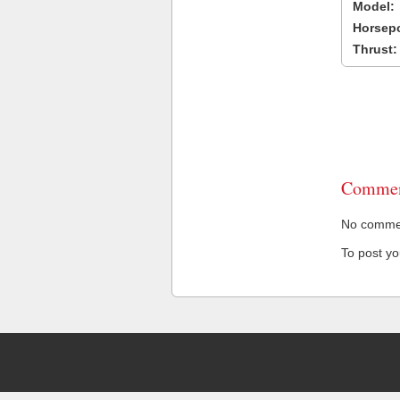
Model:
Horsep
Thrust:
Commen
No comment
To post y