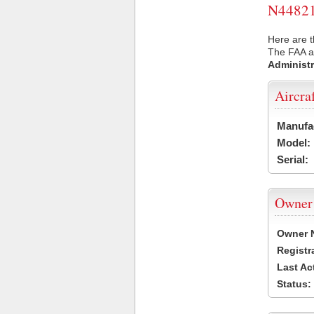
N44821 
Here are t
The FAA ai
Administr
Aircra
Manufa
Model:
Serial:
Owner
Owner 
Registr
Last Ac
Status: