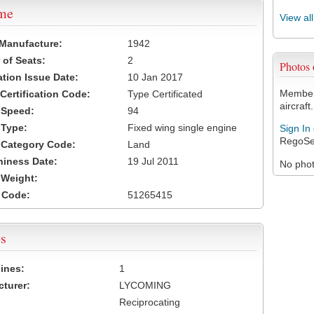
ame
View al
 Manufacture:
1942
of Seats:
2
Photos
ation Issue Date:
10 Jan 2017
Members
 Certification Code:
Type Certificated
aircraft.
t Speed:
94
 Type:
Fixed wing single engine
Sign In
RegoSe
t Category Code:
Land
hiness Date:
19 Jul 2011
No photo
t Weight:
 Code:
51265415
s
ines:
1
turer:
LYCOMING
Reciprocating