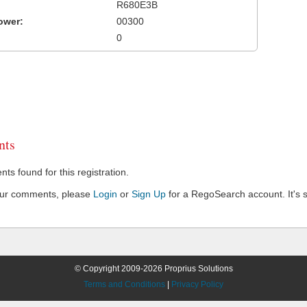
R680E3B
ower:
00300
0
ts
s found for this registration.
our comments, please
Login
or
Sign Up
for a RegoSearch account. It's s
© Copyright 2009-2026 Proprius Solutions
Terms and Conditions
|
Privacy Policy