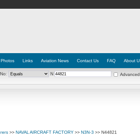
 Photos
Links
Aviation News
Contact Us
FAQ
About U
 No:
N
Advanced
rers
>>
NAVAL AIRCRAFT FACTORY
>>
N3N-3
>> N44821