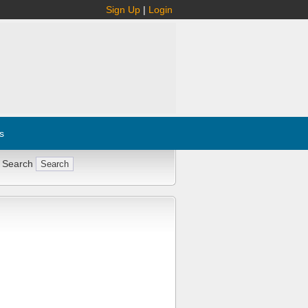
Sign Up
|
Login
s
 Search