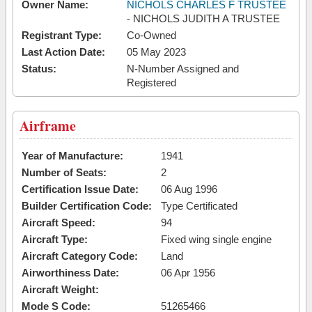
Owner Name:
NICHOLS CHARLES F TRUSTEE
- NICHOLS JUDITH A TRUSTEE
Registrant Type:
Co-Owned
Last Action Date:
05 May 2023
Status:
N-Number Assigned and
Registered
Airframe
Year of Manufacture:
1941
Number of Seats:
2
Certification Issue Date:
06 Aug 1996
Builder Certification Code:
Type Certificated
Aircraft Speed:
94
Aircraft Type:
Fixed wing single engine
Aircraft Category Code:
Land
Airworthiness Date:
06 Apr 1956
Aircraft Weight:
Mode S Code:
51265466