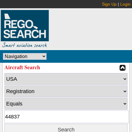
Sign Up
|
Login
Aircraft Search