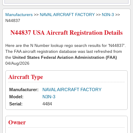
Manufacturers
>>
NAVAL AIRCRAFT FACTORY
>>
N3N-3
>>
N44837
N44837 USA Aircraft Registration Details
Here are the N Number lookup rego search results for 'N44837'.
The FAA aircraft registration database was last refreshed from
the
United States Federal Aviation Administration (FAA)
04/Aug/2026
Aircraft Type
Manufacturer:
NAVAL AIRCRAFT FACTORY
Model:
N3N-3
Serial:
4484
Owner