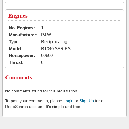
Engines
No. Engines:
1
Manufacturer:
P&W
Type:
Reciprocating
Model:
R1340 SERIES
Horsepower:
00600
Thrust:
0
Comments
No comments found for this registration.
To post your comments, please
Login
or
Sign Up
for a
RegoSearch account. It's simple and free!