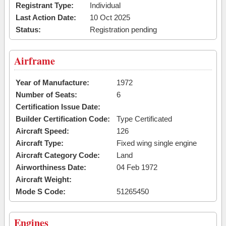
Registrant Type:
Individual
Last Action Date:
10 Oct 2025
Status:
Registration pending
Airframe
Year of Manufacture:
1972
Number of Seats:
6
Certification Issue Date:
Builder Certification Code:
Type Certificated
Aircraft Speed:
126
Aircraft Type:
Fixed wing single engine
Aircraft Category Code:
Land
Airworthiness Date:
04 Feb 1972
Aircraft Weight:
Mode S Code:
51265450
Engines