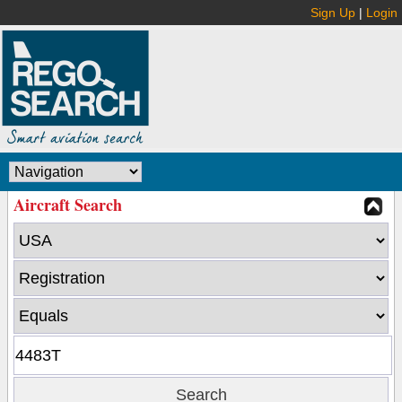
Sign Up
|
Login
Aircraft Search