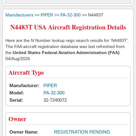
Manufacturers
>>
PIPER
>>
PA-32-300
>> N4483T
N4483T USA Aircraft Registration Details
Here are the N Number lookup rego search results for 'N4483T'.
The FAA aircraft registration database was last refreshed from
the
United States Federal Aviation Administration (FAA)
04/Aug/2026
Aircraft Type
Manufacturer:
PIPER
Model:
PA-32-300
Serial:
32-7240072
Owner
Owner Name:
REGISTRATION PENDING