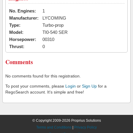
No. Engines:
1
Manufacturer:
LYCOMING
Type:
Turbo-prop
Model:
TI0-540 SER
Horsepower:
00310
Thrust:
0
Comments
No comments found for this registration.
To post your comments, please
Login
or
Sign Up
for a
RegoSearch account. It's simple and free!
© Copyright 2009-2026 Proprius Solutions
Terms and Conditions
|
Privacy Policy