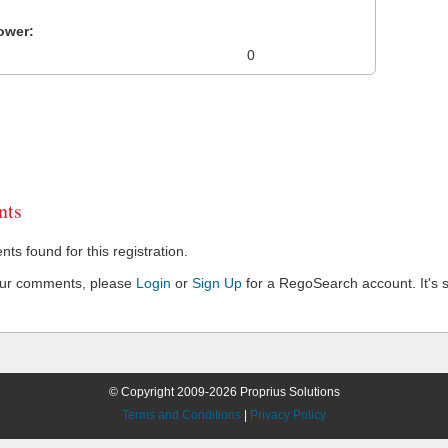
ower:
0
ts
s found for this registration.
our comments, please
Login
or
Sign Up
for a RegoSearch account. It's s
© Copyright 2009-2026 Proprius Solutions
Terms and Conditions
|
Privacy Policy