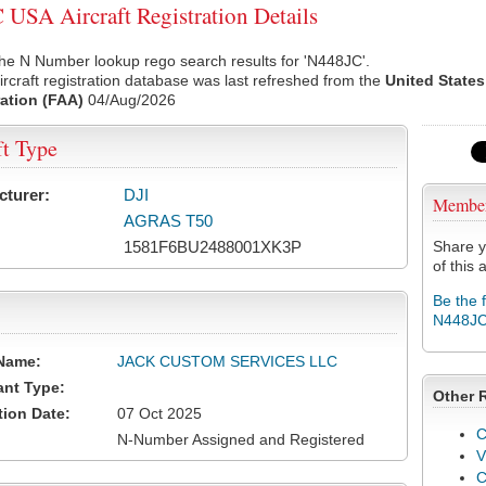
USA Aircraft Registration Details
he N Number lookup rego search results for 'N448JC'.
rcraft registration database was last refreshed from the
United States
ation (FAA)
04/Aug/2026
ft Type
cturer:
DJI
Membe
AGRAS T50
1581F6BU2488001XK3P
Share y
of this a
Be the 
N448J
Name:
JACK CUSTOM SERVICES LLC
ant Type:
Other 
tion Date:
07 Oct 2025
C
N-Number Assigned and Registered
V