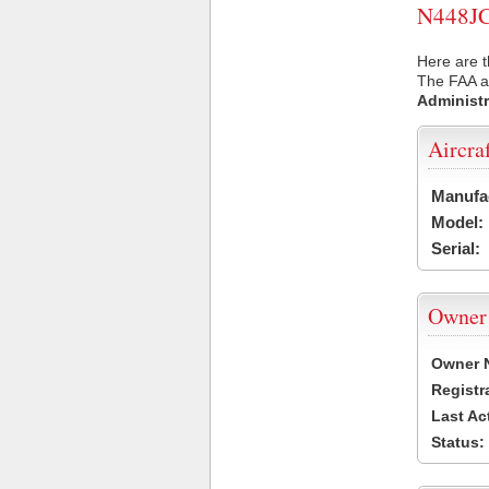
N448JC 
Here are t
The FAA ai
Administr
Aircra
Manufa
Model:
Serial:
Owner
Owner 
Registr
Last Ac
Status: