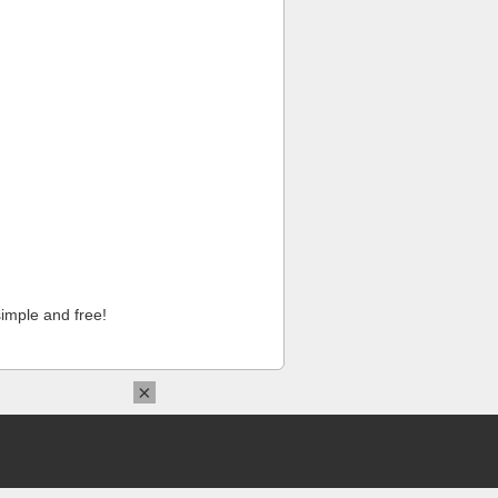
imple and free!
×