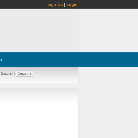
Sign Up
|
Login
s
 Search