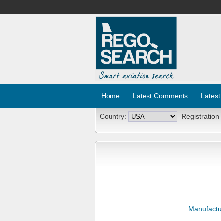
Home
Latest Comments
Latest
Country:
Registration
Manufactu