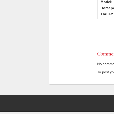
Model:
Horsep
Thrust:
Commen
No comment
To post y