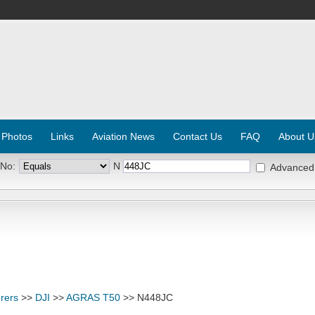
 Photos
Links
Aviation News
Contact Us
FAQ
About U
 No:
N
Advanced
rers
>>
DJI
>>
AGRAS T50
>> N448JC