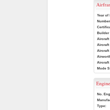
Airfr
Year of
Number 
Certific
Builder
Aircraf
Aircraft
Aircraf
Airwort
Aircraf
Mode S
Engine
No. Eng
Manufac
Type: