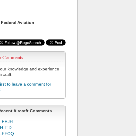
 Federal Aviation
r Comments
our knowledge and experience
ircraft.
first to leave a comment for
C
Recent Aircraft Comments
-FRJH
H-ITD
C-FFOQ