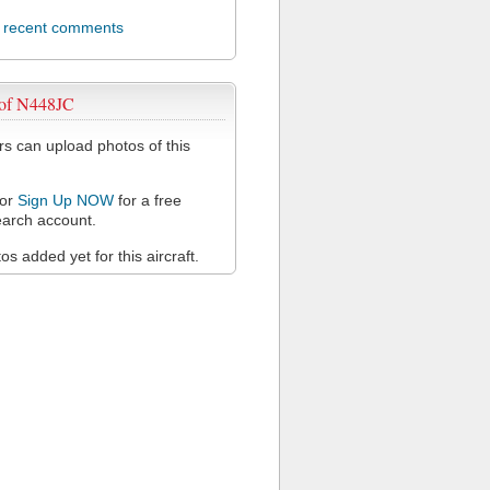
l recent comments
 of N448JC
 can upload photos of this
or
Sign Up NOW
for a free
arch account.
s added yet for this aircraft.