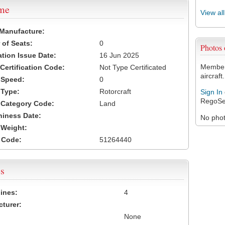
ame
View al
 Manufacture:
of Seats:
0
Photos
ation Issue Date:
16 Jun 2025
Members
 Certification Code:
Not Type Certificated
aircraft.
t Speed:
0
 Type:
Rotorcraft
Sign In
RegoSe
t Category Code:
Land
hiness Date:
No photo
t Weight:
 Code:
51264440
s
ines:
4
turer:
None