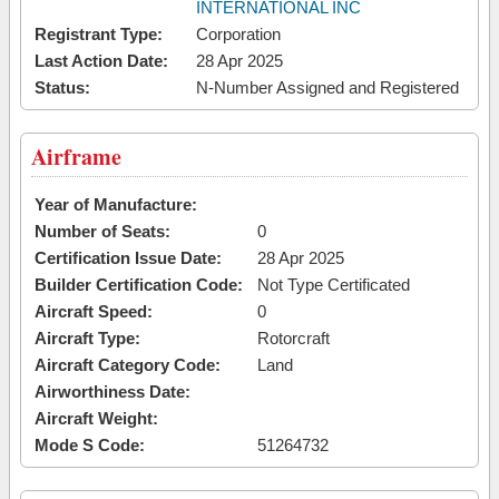
INTERNATIONAL INC
Registrant Type:
Corporation
Last Action Date:
28 Apr 2025
Status:
N-Number Assigned and Registered
Airframe
Year of Manufacture:
Number of Seats:
0
Certification Issue Date:
28 Apr 2025
Builder Certification Code:
Not Type Certificated
Aircraft Speed:
0
Aircraft Type:
Rotorcraft
Aircraft Category Code:
Land
Airworthiness Date:
Aircraft Weight:
Mode S Code:
51264732