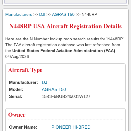
Manufacturers
>>
DJI
>>
AGRAS T50
>> N448RP
N448RP USA Aircraft Registration Details
Here are the N Number lookup rego search results for 'N448RP'.
The FAA aircraft registration database was last refreshed from
the
United States Federal Aviation Administration (FAA)
04/Aug/2026
Aircraft Type
Manufacturer:
DJI
Model:
AGRAS T50
Serial:
1581F6BUB249001W127
Owner
Owner Name:
PIONEER HI-BRED