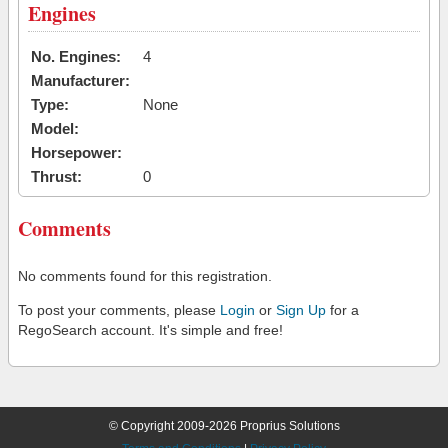
Engines
No. Engines:
4
Manufacturer:
Type:
None
Model:
Horsepower:
Thrust:
0
Comments
No comments found for this registration.
To post your comments, please
Login
or
Sign Up
for a
RegoSearch account. It's simple and free!
© Copyright 2009-2026 Proprius Solutions