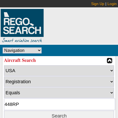
Sign Up
|
Login
Aircraft Search