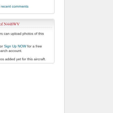
l recent comments
 of N448WV
 can upload photos of this
or
Sign Up NOW
for a free
arch account.
s added yet for this aircraft.