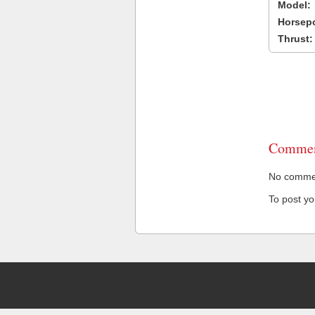
Model:
Horsep
Thrust:
Commen
No comment
To post y