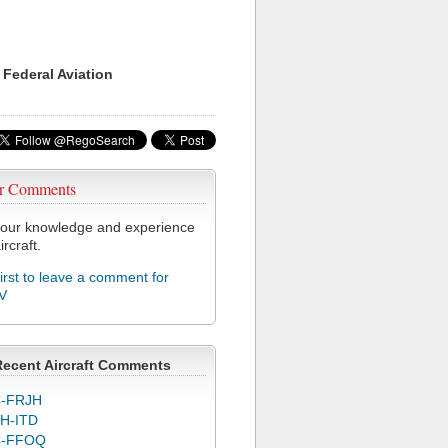
 Federal Aviation
r Comments
our knowledge and experience
ircraft.
first to leave a comment for
V
Recent Aircraft Comments
-FRJH
H-ITD
C-FFOQ