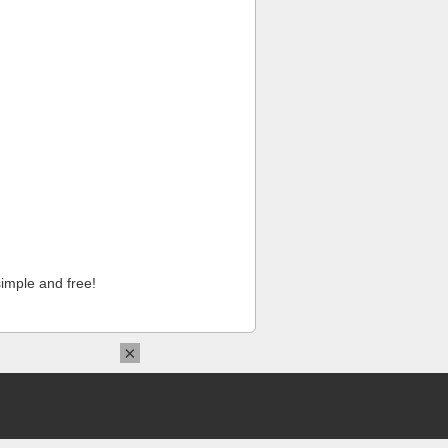
imple and free!
×