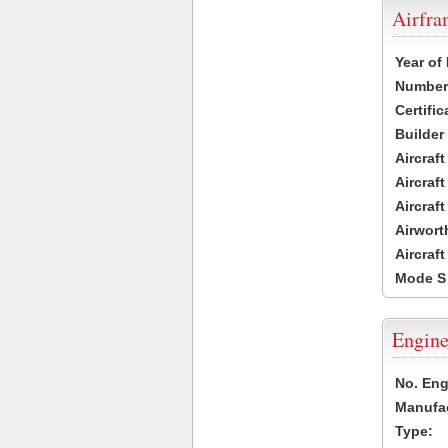
Airfr
Year of
Number 
Certific
Builder
Aircraf
Aircraft
Aircraf
Airwort
Aircraf
Mode S
Engine
No. Eng
Manufac
Type: