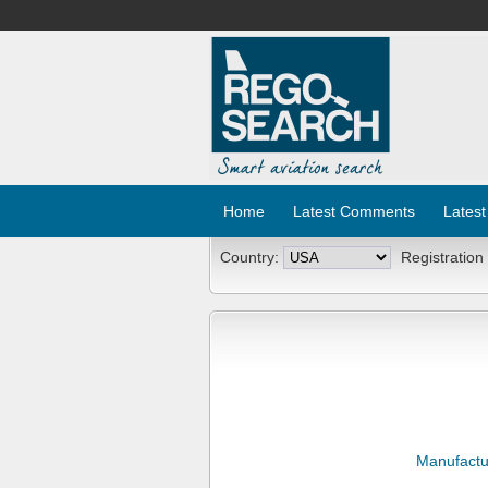
Home
Latest Comments
Latest
Country:
Registration
Manufactu