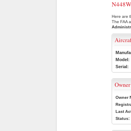
N448WV 
Here are 
The FAA ai
Administr
Aircra
Manufa
Model:
Serial:
Owner
Owner 
Registr
Last Ac
Status: