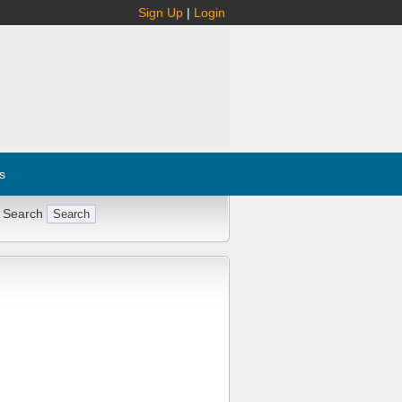
Sign Up
|
Login
s
 Search