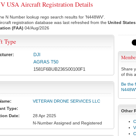
USA Aircraft Registration Details
the N Number lookup rego search results for 'N448WV'.
rcraft registration database was last refreshed from the
United States
ation (FAA)
04/Aug/2026
ft Type
cturer:
DJI
Membe
AGRAS T50
1581F6BUB236S00100F1
Share y
of this a
Be the 
N448W
Name:
VETERAN DRONE SERVICES LLC
ant Type:
Other 
tion Date:
28 Apr 2025
C
N-Number Assigned and Registered
V