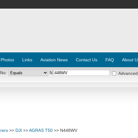
 Photos
Links
Aviation News
Contact Us
FAQ
About U
 No:
N
Advanced
rers
>>
DJI
>>
AGRAS T50
>> N448WV