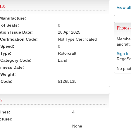
ame
View al
 Manufacture:
of Seats:
0
Photos
ation Issue Date:
28 Apr 2025
Members
 Certification Code:
Not Type Certificated
aircraft.
t Speed:
0
 Type:
Rotorcraft
Sign In
RegoSe
t Category Code:
Land
hiness Date:
No photo
t Weight:
 Code:
51265135
s
ines:
4
turer:
None