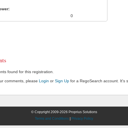
ower:
0
ts
s found for this registration.
our comments, please
Login
or
Sign Up
for a RegoSearch account. It's s
© Copyright 2009-2026 Proprius Solutions
Terms and Conditions
|
Privacy Policy