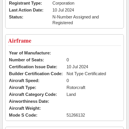
Registrant Type:
Corporation
Last Action Date:
10 Jul 2024
Status:
N-Number Assigned and
Registered
Airframe
Year of Manufacture:
Number of Seats:
0
Certification Issue Date:
10 Jul 2024
Builder Certification Code:
Not Type Certificated
Aircraft Speed:
0
Aircraft Type:
Rotorcraft
Aircraft Category Code:
Land
Airworthiness Date:
Aircraft Weight:
Mode S Code:
51266132