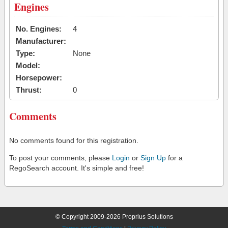
Engines
No. Engines:
4
Manufacturer:
Type:
None
Model:
Horsepower:
Thrust:
0
Comments
No comments found for this registration.
To post your comments, please
Login
or
Sign Up
for a
RegoSearch account. It's simple and free!
© Copyright 2009-2026 Proprius Solutions