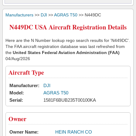
Manufacturers
>>
DJI
>>
AGRAS T50
>> N449DC
N449DC USA Aircraft Registration Details
Here are the N Number lookup rego search results for 'N449DC'.
The FAA aircraft registration database was last refreshed from
the
United States Federal Aviation Administration (FAA)
04/Aug/2026
Aircraft Type
Manufacturer:
DJI
Model:
AGRAS T50
Serial:
1581F6BUB235T00100KA
Owner
Owner Name:
HEIN RANCH CO