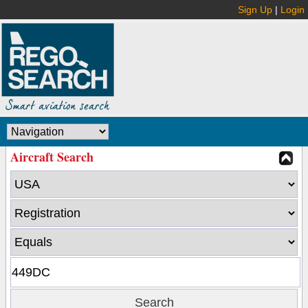
Sign Up
|
Login
Aircraft Search