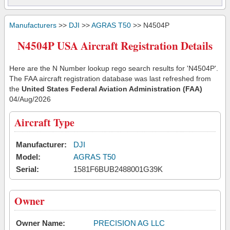
Manufacturers
>>
DJI
>>
AGRAS T50
>> N4504P
N4504P USA Aircraft Registration Details
Here are the N Number lookup rego search results for 'N4504P'.
The FAA aircraft registration database was last refreshed from
the
United States Federal Aviation Administration (FAA)
04/Aug/2026
Aircraft Type
Manufacturer:
DJI
Model:
AGRAS T50
Serial:
1581F6BUB2488001G39K
Owner
Owner Name:
PRECISION AG LLC