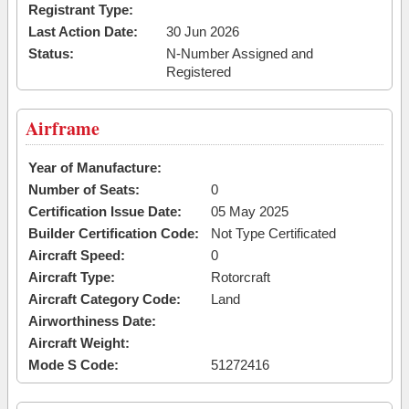
Registrant Type:
Last Action Date:
30 Jun 2026
Status:
N-Number Assigned and
Registered
Airframe
Year of Manufacture:
Number of Seats:
0
Certification Issue Date:
05 May 2025
Builder Certification Code:
Not Type Certificated
Aircraft Speed:
0
Aircraft Type:
Rotorcraft
Aircraft Category Code:
Land
Airworthiness Date:
Aircraft Weight:
Mode S Code:
51272416