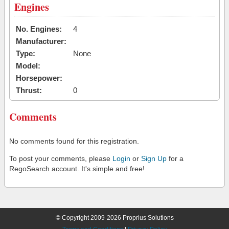
Engines
No. Engines:
4
Manufacturer:
Type:
None
Model:
Horsepower:
Thrust:
0
Comments
No comments found for this registration.
To post your comments, please
Login
or
Sign Up
for a
RegoSearch account. It's simple and free!
© Copyright 2009-2026 Proprius Solutions