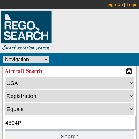
Sign Up
|
Login
Aircraft Search