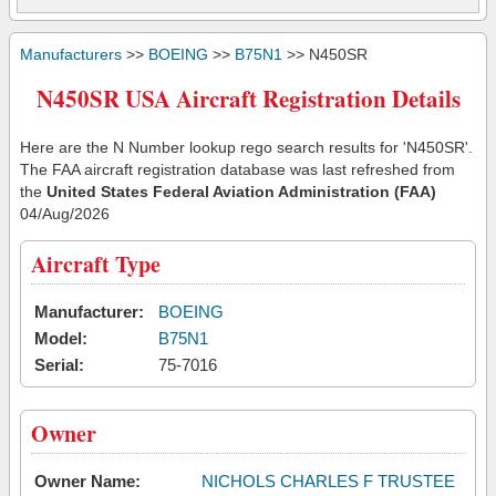
Manufacturers
>>
BOEING
>>
B75N1
>> N450SR
N450SR USA Aircraft Registration Details
Here are the N Number lookup rego search results for 'N450SR'.
The FAA aircraft registration database was last refreshed from
the
United States Federal Aviation Administration (FAA)
04/Aug/2026
Aircraft Type
Manufacturer:
BOEING
Model:
B75N1
Serial:
75-7016
Owner
Owner Name:
NICHOLS CHARLES F TRUSTEE