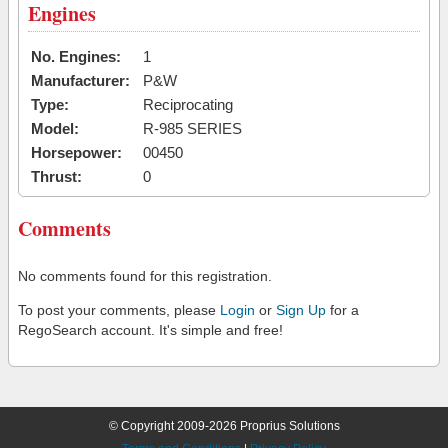
Engines
No. Engines:
1
Manufacturer:
P&W
Type:
Reciprocating
Model:
R-985 SERIES
Horsepower:
00450
Thrust:
0
Comments
No comments found for this registration.
To post your comments, please
Login
or
Sign Up
for a
RegoSearch account. It's simple and free!
© Copyright 2009-2026 Proprius Solutions