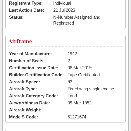
Registrant Type:
Individual
Last Action Date:
21 Jul 2023
Status:
N-Number Assigned and
Registered
Airframe
Year of Manufacture:
1942
Number of Seats:
2
Certification Issue Date:
08 Mar 2019
Builder Certification Code:
Type Certificated
Aircraft Speed:
93
Aircraft Type:
Fixed wing single engine
Aircraft Category Code:
Land
Airworthiness Date:
09 Mar 1992
Aircraft Weight:
Mode S Code:
51271674