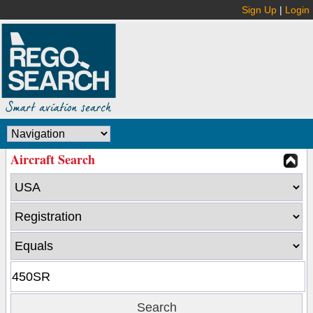
Sign Up
|
Login
Aircraft Search