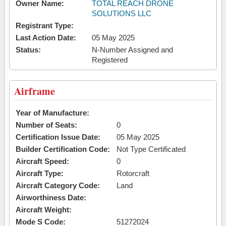
Owner Name:
TOTAL REACH DRONE
SOLUTIONS LLC
Registrant Type:
Last Action Date:
05 May 2025
Status:
N-Number Assigned and
Registered
Airframe
Year of Manufacture:
Number of Seats:
0
Certification Issue Date:
05 May 2025
Builder Certification Code:
Not Type Certificated
Aircraft Speed:
0
Aircraft Type:
Rotorcraft
Aircraft Category Code:
Land
Airworthiness Date:
Aircraft Weight:
Mode S Code:
51272024