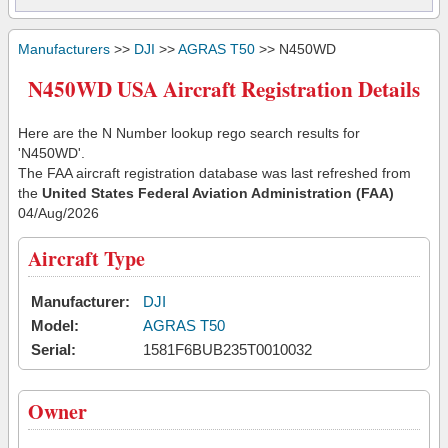
Manufacturers
>>
DJI
>>
AGRAS T50
>> N450WD
N450WD USA Aircraft Registration Details
Here are the N Number lookup rego search results for
'N450WD'.
The FAA aircraft registration database was last refreshed from
the
United States Federal Aviation Administration (FAA)
04/Aug/2026
Aircraft Type
Manufacturer:
DJI
Model:
AGRAS T50
Serial:
1581F6BUB235T0010032
Owner