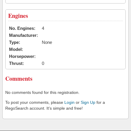
Engines
No. Engines:
4
Manufacturer:
Type:
None
Model:
Horsepower:
Thrust:
0
Comments
No comments found for this registration.
To post your comments, please
Login
or
Sign Up
for a
RegoSearch account. It's simple and free!