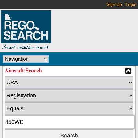
Sign Up
|
Login
Aircraft Search