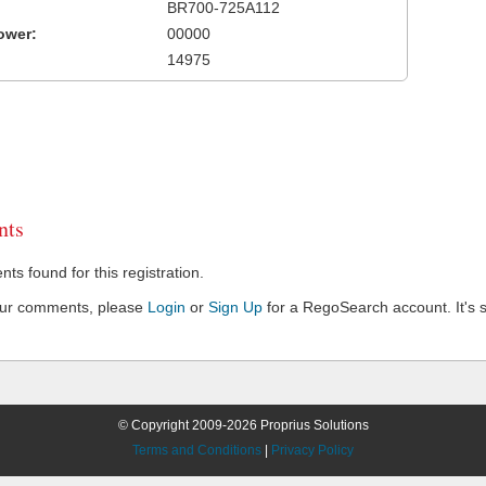
BR700-725A112
ower:
00000
14975
ts
s found for this registration.
our comments, please
Login
or
Sign Up
for a RegoSearch account. It's s
© Copyright 2009-2026 Proprius Solutions
Terms and Conditions
|
Privacy Policy