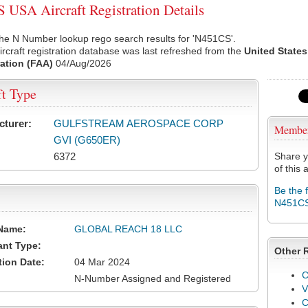
USA Aircraft Registration Details
he N Number lookup rego search results for 'N451CS'.
rcraft registration database was last refreshed from the
United States
ation (FAA)
04/Aug/2026
ft Type
cturer:
GULFSTREAM AEROSPACE CORP
Membe
GVI (G650ER)
6372
Share y
of this a
Be the 
N451C
Name:
GLOBAL REACH 18 LLC
ant Type:
Other 
tion Date:
04 Mar 2024
C
N-Number Assigned and Registered
V