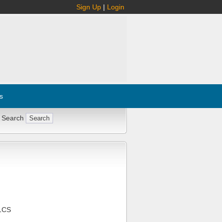
Sign Up
|
Login
s
 Search
1CS