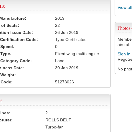
ame
View al
 Manufacture:
2019
of Seats:
22
Photos
ation Issue Date:
26 Jun 2019
Members
 Certification Code:
Type Certificated
aircraft.
t Speed:
0
 Type:
Fixed wing multi engine
Sign In
RegoSe
t Category Code:
Land
hiness Date:
30 Jan 2019
No photo
t Weight:
 Code:
51273026
s
ines:
2
turer:
ROLLS DEUT
Turbo-fan