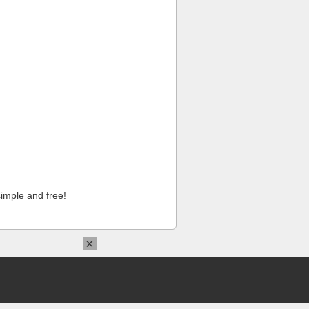
imple and free!
×