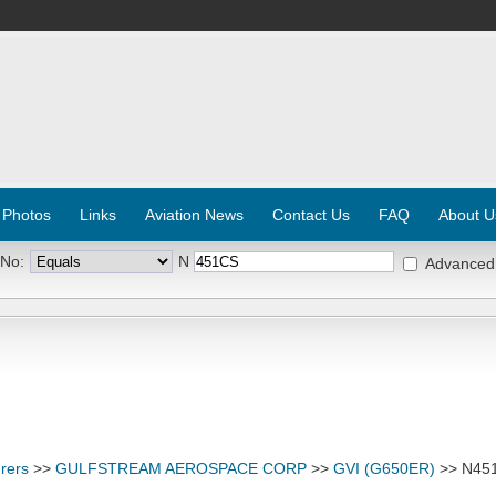
 Photos
Links
Aviation News
Contact Us
FAQ
About U
 No:
N
Advanced
rers
>>
GULFSTREAM AEROSPACE CORP
>>
GVI (G650ER)
>> N45