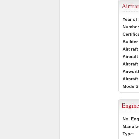
Airfr
Year of
Number 
Certific
Builder
Aircraf
Aircraft
Aircraf
Airwort
Aircraf
Mode S
Engine
No. Eng
Manufac
Type: