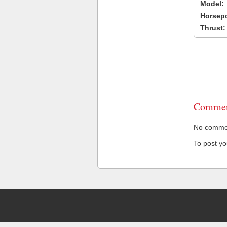
Model:
Horsep
Thrust:
Commen
No comment
To post y