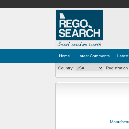
Home
Latest Comments
Latest
Country:
Registration
Manufactu