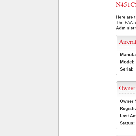
N451CS 
Here are t
The FAA ai
Administr
Aircra
Manufa
Model:
Serial:
Owner
Owner 
Registr
Last Ac
Status: