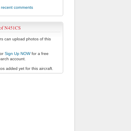
l recent comments
 of N451CS
 can upload photos of this
or
Sign Up NOW
for a free
arch account.
s added yet for this aircraft.