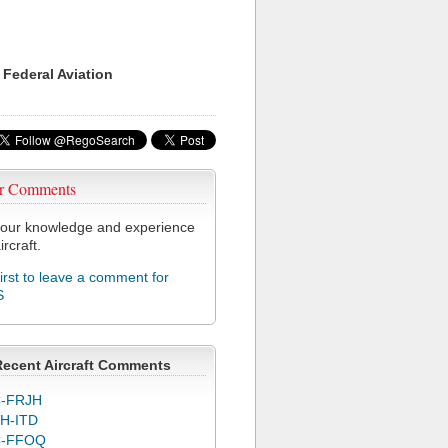
 Federal Aviation
r Comments
our knowledge and experience
ircraft.
first to leave a comment for
S
Recent Aircraft Comments
-FRJH
H-ITD
C-FFOQ