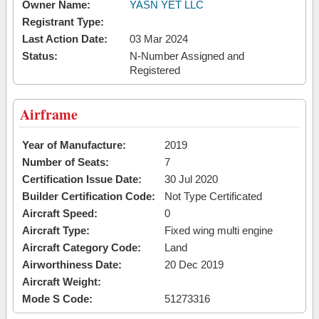
Owner Name:
YASN YET LLC
Registrant Type:
Last Action Date:
03 Mar 2024
Status:
N-Number Assigned and
Registered
Airframe
Year of Manufacture:
2019
Number of Seats:
7
Certification Issue Date:
30 Jul 2020
Builder Certification Code:
Not Type Certificated
Aircraft Speed:
0
Aircraft Type:
Fixed wing multi engine
Aircraft Category Code:
Land
Airworthiness Date:
20 Dec 2019
Aircraft Weight:
Mode S Code:
51273316