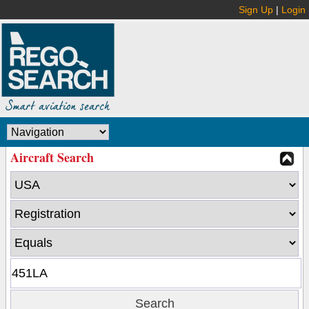
Sign Up
|
Login
Aircraft Search