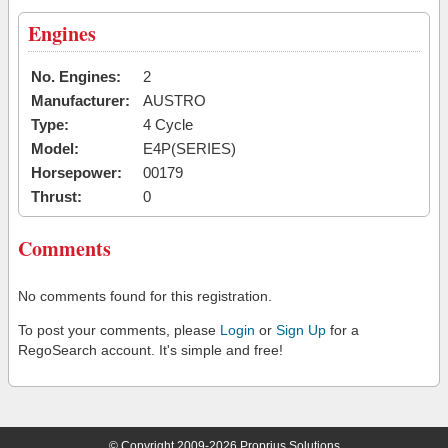
Engines
No. Engines:
2
Manufacturer:
AUSTRO
Type:
4 Cycle
Model:
E4P(SERIES)
Horsepower:
00179
Thrust:
0
Comments
No comments found for this registration.
To post your comments, please
Login
or
Sign Up
for a
RegoSearch account. It's simple and free!
© Copyright 2009-2026 Proprius Solutions