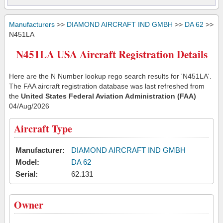
Manufacturers
>>
DIAMOND AIRCRAFT IND GMBH
>>
DA 62
>>
N451LA
N451LA USA Aircraft Registration Details
Here are the N Number lookup rego search results for 'N451LA'.
The FAA aircraft registration database was last refreshed from
the
United States Federal Aviation Administration (FAA)
04/Aug/2026
Aircraft Type
Manufacturer:
DIAMOND AIRCRAFT IND GMBH
Model:
DA 62
Serial:
62.131
Owner