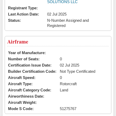
SOLUTIONS LLC
Registrant Type:
Last Action Date:
02 Jul 2025
Status:
N-Number Assigned and
Registered
Airframe
Year of Manufacture:
Number of Seats:
0
Certification Issue Date:
02 Jul 2025
Builder Certification Code:
Not Type Certificated
Aircraft Speed:
0
Aircraft Type:
Rotorcraft
Aircraft Category Code:
Land
Airworthiness Date:
Aircraft Weight:
Mode S Code:
51275767