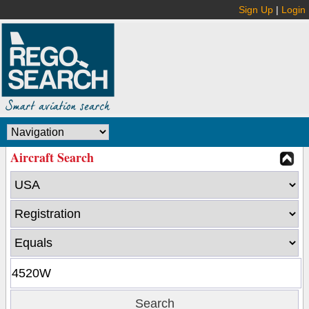
Sign Up
|
Login
Aircraft Search