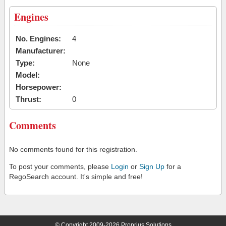
Engines
No. Engines:
4
Manufacturer:
Type:
None
Model:
Horsepower:
Thrust:
0
Comments
No comments found for this registration.
To post your comments, please
Login
or
Sign Up
for a
RegoSearch account. It's simple and free!
© Copyright 2009-2026 Proprius Solutions