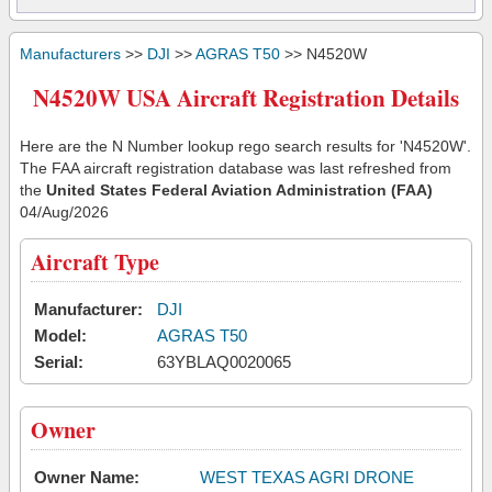
Manufacturers
>>
DJI
>>
AGRAS T50
>> N4520W
N4520W USA Aircraft Registration Details
Here are the N Number lookup rego search results for 'N4520W'.
The FAA aircraft registration database was last refreshed from
the
United States Federal Aviation Administration (FAA)
04/Aug/2026
Aircraft Type
Manufacturer:
DJI
Model:
AGRAS T50
Serial:
63YBLAQ0020065
Owner
Owner Name:
WEST TEXAS AGRI DRONE