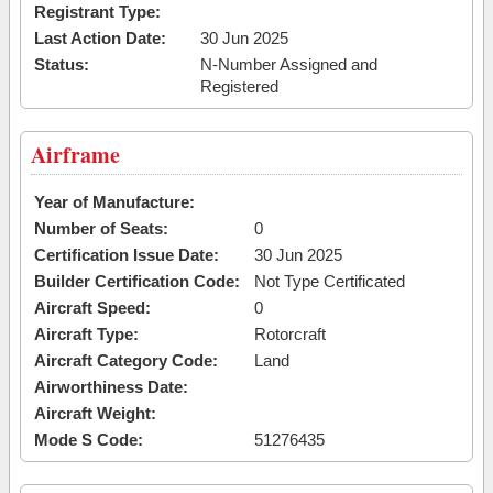
Registrant Type:
Last Action Date:
30 Jun 2025
Status:
N-Number Assigned and
Registered
Airframe
Year of Manufacture:
Number of Seats:
0
Certification Issue Date:
30 Jun 2025
Builder Certification Code:
Not Type Certificated
Aircraft Speed:
0
Aircraft Type:
Rotorcraft
Aircraft Category Code:
Land
Airworthiness Date:
Aircraft Weight:
Mode S Code:
51276435