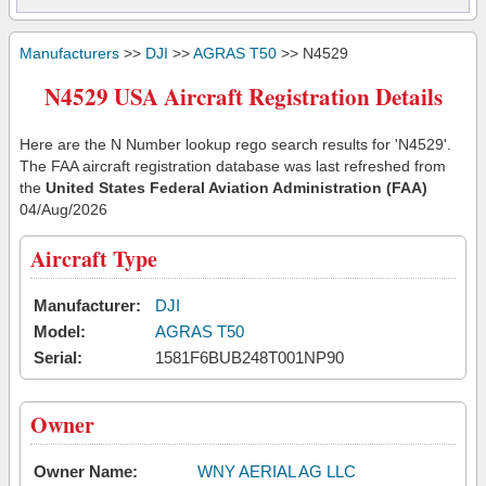
Manufacturers
>>
DJI
>>
AGRAS T50
>> N4529
N4529 USA Aircraft Registration Details
Here are the N Number lookup rego search results for 'N4529'.
The FAA aircraft registration database was last refreshed from
the
United States Federal Aviation Administration (FAA)
04/Aug/2026
Aircraft Type
Manufacturer:
DJI
Model:
AGRAS T50
Serial:
1581F6BUB248T001NP90
Owner
Owner Name:
WNY AERIAL AG LLC