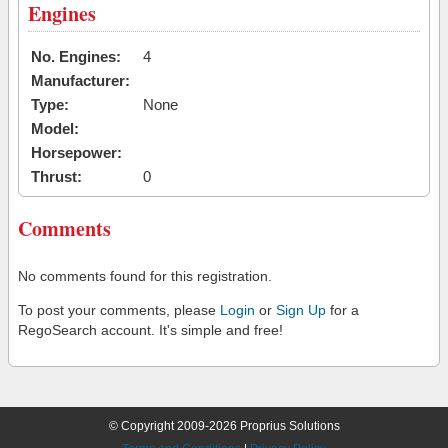
Engines
No. Engines:
4
Manufacturer:
Type:
None
Model:
Horsepower:
Thrust:
0
Comments
No comments found for this registration.
To post your comments, please
Login
or
Sign Up
for a
RegoSearch account. It's simple and free!
© Copyright 2009-2026 Proprius Solutions