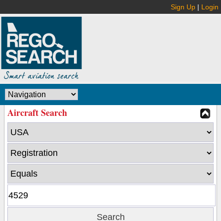
Sign Up
|
Login
Aircraft Search