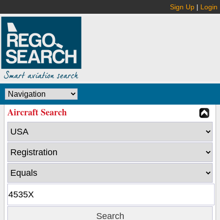
Sign Up
|
Login
Aircraft Search