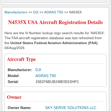
Manufacturers
>>
DJI
>>
AGRAS T50
>> N4535X
N4535X USA Aircraft Registration Details
Here are the N Number lookup rego search results for 'N4535X'.
The FAA aircraft registration database was last refreshed from
the
United States Federal Aviation Administration (FAA)
04/Aug/2026
Aircraft Type
Manufacturer:
DJI
Model:
AGRAS T50
Serial:
1581F6BUB248E0015HP1
Owner
Owner Name:
SKY SERVE SOLUTIONS LLC