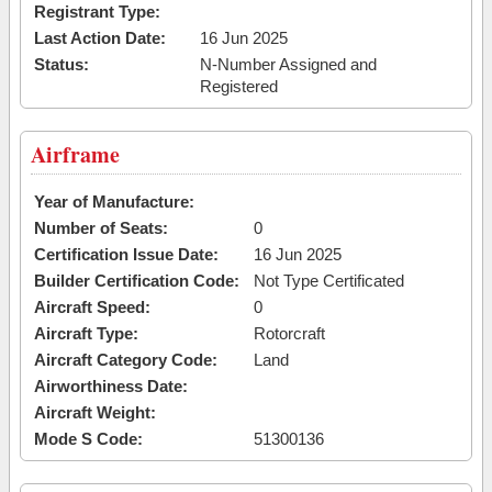
Registrant Type:
Last Action Date:
16 Jun 2025
Status:
N-Number Assigned and
Registered
Airframe
Year of Manufacture:
Number of Seats:
0
Certification Issue Date:
16 Jun 2025
Builder Certification Code:
Not Type Certificated
Aircraft Speed:
0
Aircraft Type:
Rotorcraft
Aircraft Category Code:
Land
Airworthiness Date:
Aircraft Weight:
Mode S Code:
51300136