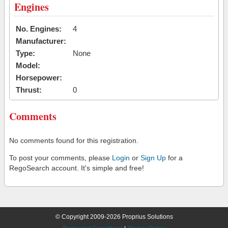
Engines
No. Engines:
4
Manufacturer:
Type:
None
Model:
Horsepower:
Thrust:
0
Comments
No comments found for this registration.
To post your comments, please
Login
or
Sign Up
for a
RegoSearch account. It's simple and free!
© Copyright 2009-2026 Proprius Solutions