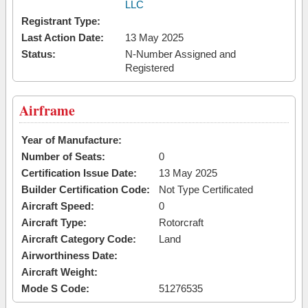
LLC
Registrant Type:
Last Action Date:
13 May 2025
Status:
N-Number Assigned and
Registered
Airframe
Year of Manufacture:
Number of Seats:
0
Certification Issue Date:
13 May 2025
Builder Certification Code:
Not Type Certificated
Aircraft Speed:
0
Aircraft Type:
Rotorcraft
Aircraft Category Code:
Land
Airworthiness Date:
Aircraft Weight:
Mode S Code:
51276535