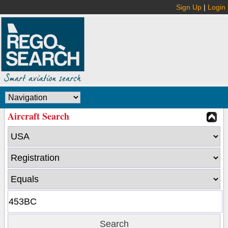
Sign Up
|
Login
Aircraft Search