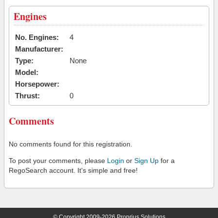
Engines
No. Engines:
4
Manufacturer:
Type:
None
Model:
Horsepower:
Thrust:
0
Comments
No comments found for this registration.
To post your comments, please
Login
or
Sign Up
for a
RegoSearch account. It's simple and free!
© Copyright 2009-2026 Proprius Solutions