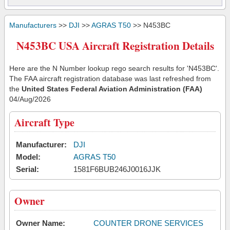
Manufacturers
>>
DJI
>>
AGRAS T50
>> N453BC
N453BC USA Aircraft Registration Details
Here are the N Number lookup rego search results for 'N453BC'.
The FAA aircraft registration database was last refreshed from
the
United States Federal Aviation Administration (FAA)
04/Aug/2026
Aircraft Type
Manufacturer:
DJI
Model:
AGRAS T50
Serial:
1581F6BUB246J0016JJK
Owner
Owner Name:
COUNTER DRONE SERVICES