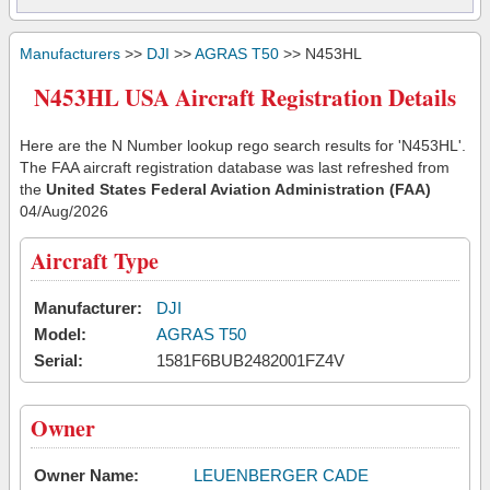
Manufacturers
>>
DJI
>>
AGRAS T50
>> N453HL
N453HL USA Aircraft Registration Details
Here are the N Number lookup rego search results for 'N453HL'.
The FAA aircraft registration database was last refreshed from
the
United States Federal Aviation Administration (FAA)
04/Aug/2026
Aircraft Type
Manufacturer:
DJI
Model:
AGRAS T50
Serial:
1581F6BUB2482001FZ4V
Owner
Owner Name:
LEUENBERGER CADE