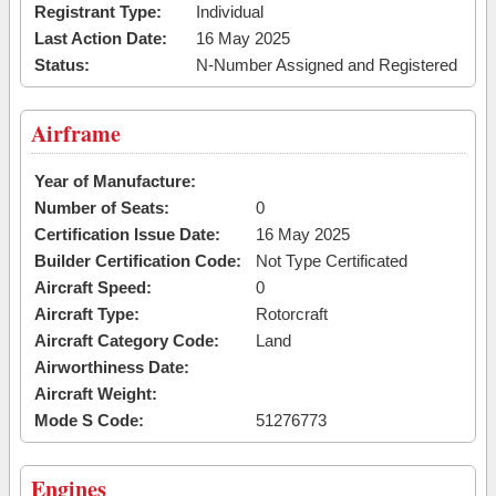
Registrant Type:
Individual
Last Action Date:
16 May 2025
Status:
N-Number Assigned and Registered
Airframe
Year of Manufacture:
Number of Seats:
0
Certification Issue Date:
16 May 2025
Builder Certification Code:
Not Type Certificated
Aircraft Speed:
0
Aircraft Type:
Rotorcraft
Aircraft Category Code:
Land
Airworthiness Date:
Aircraft Weight:
Mode S Code:
51276773
Engines