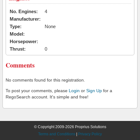
No. Engines:
4
Manufacturer:
Type:
None
Model:
Horsepower:
Thrust:
0
Comments
No comments found for this registration.
To post your comments, please
Login
or
Sign Up
for a
RegoSearch account. It's simple and free!
© Copyright 2009-2026 Proprius Solutions
Terms and Conditions
|
Privacy Policy