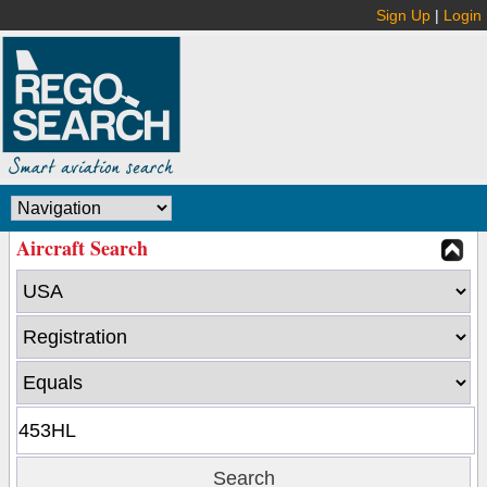
Sign Up
|
Login
Aircraft Search