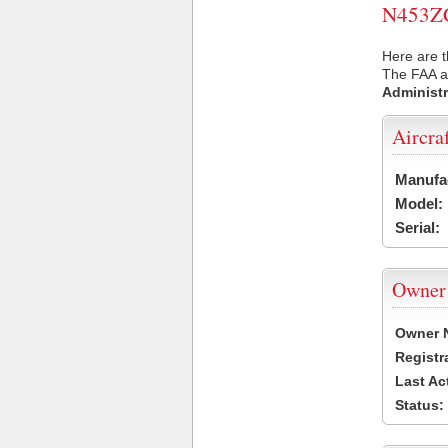
N453ZC 
Here are t
The FAA ai
Administr
Aircra
Manufa
Model:
Serial:
Owner
Owner 
Registr
Last Ac
Status: