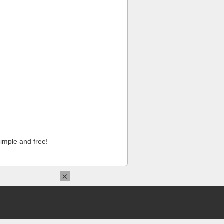
imple and free!
×