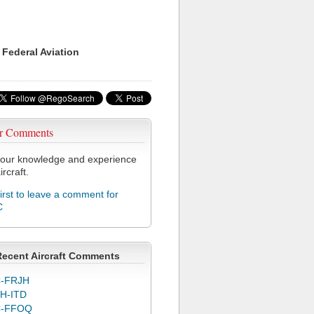
 Federal Aviation
r Comments
our knowledge and experience
ircraft.
first to leave a comment for
C
Recent Aircraft Comments
-FRJH
H-ITD
C-FFOQ