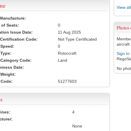
ame
View al
 Manufacture:
of Seats:
0
Photos
ation Issue Date:
11 Aug 2025
Members
 Certification Code:
Not Type Certificated
aircraft.
t Speed:
0
 Type:
Rotorcraft
Sign In
RegoSe
t Category Code:
Land
hiness Date:
No photo
t Weight:
 Code:
51277603
s
ines:
4
turer:
None