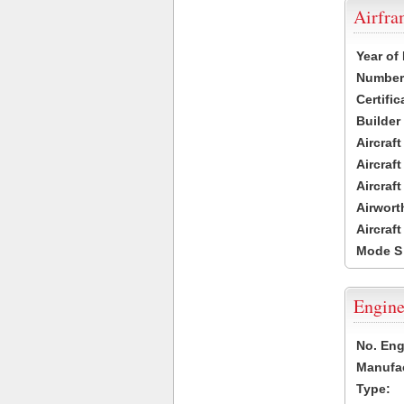
Airfr
Year of
Number 
Certific
Builder
Aircraf
Aircraft
Aircraf
Airwort
Aircraf
Mode S
Engine
No. Eng
Manufac
Type: