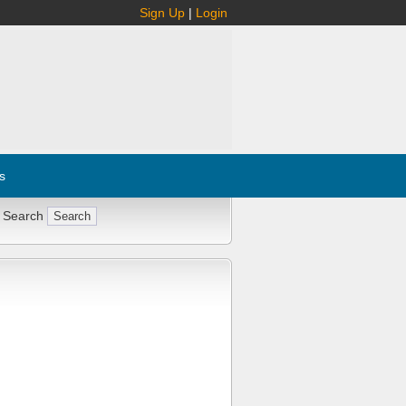
Sign Up
|
Login
s
 Search