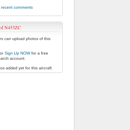
l recent comments
 of N453ZC
 can upload photos of this
or
Sign Up NOW
for a free
arch account.
s added yet for this aircraft.