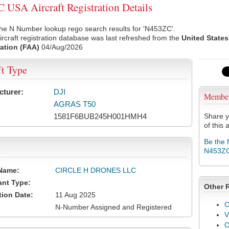
USA Aircraft Registration Details
he N Number lookup rego search results for 'N453ZC'.
rcraft registration database was last refreshed from the
United States
ation (FAA)
04/Aug/2026
ft Type
cturer:
DJI
Membe
AGRAS T50
1581F6BUB245H001HMH4
Share y
of this a
Be the 
N453Z
Name:
CIRCLE H DRONES LLC
ant Type:
Other 
tion Date:
11 Aug 2025
C
N-Number Assigned and Registered
V