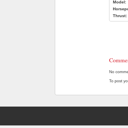
Model:
Horsep
Thrust:
Commen
No comment
To post y