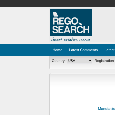
Home
Latest Comments
Latest
Country:
Registration
Manufactu