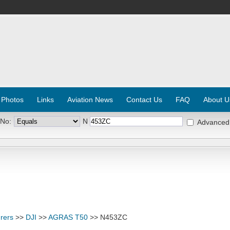
 Photos
Links
Aviation News
Contact Us
FAQ
About U
 No:
N
Advanced
rers
>>
DJI
>>
AGRAS T50
>> N453ZC