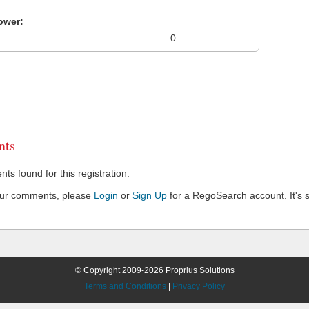
ower:
0
ts
s found for this registration.
our comments, please
Login
or
Sign Up
for a RegoSearch account. It's s
© Copyright 2009-2026 Proprius Solutions
Terms and Conditions
|
Privacy Policy