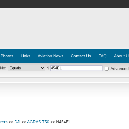
 Photos
Links
Aviation News
Contact Us
FAQ
About U
 No:
N
Advanced
rers
>>
DJI
>>
AGRAS T50
>> N454EL