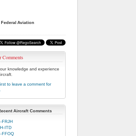
 Federal Aviation
r Comments
our knowledge and experience
ircraft.
first to leave a comment for
L
Recent Aircraft Comments
-FRJH
H-ITD
C-FFOQ