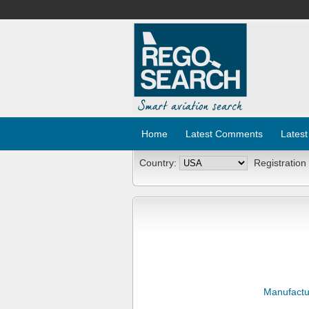
Home
Latest Comments
Latest
Country:
Registration
Manufactu