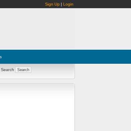
Sign Up
|
Login
s
 Search