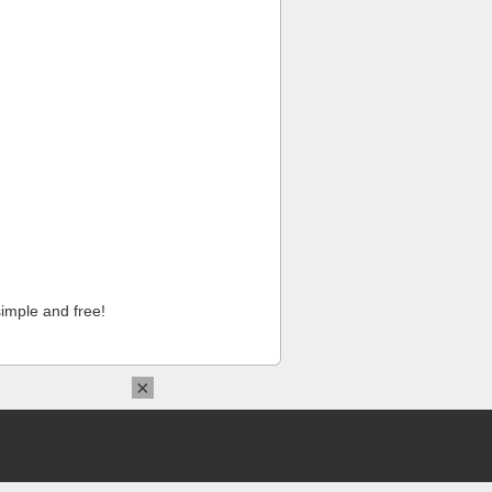
imple and free!
×