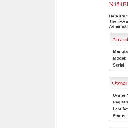
N454EL 
Here are t
The FAA ai
Administr
Aircra
Manufa
Model:
Serial:
Owner
Owner 
Registr
Last Ac
Status: