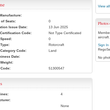
ame
View al
 Manufacture:
of Seats:
0
Photos
ation Issue Date:
13 Jun 2025
Members
 Certification Code:
Not Type Certificated
aircraft.
t Speed:
0
 Type:
Rotorcraft
Sign In
RegoSe
t Category Code:
Land
hiness Date:
No photo
t Weight:
 Code:
51300547
s
ines:
4
turer:
None