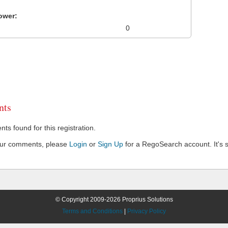
ower:
0
ts
s found for this registration.
our comments, please
Login
or
Sign Up
for a RegoSearch account. It's s
© Copyright 2009-2026 Proprius Solutions
Terms and Conditions
|
Privacy Policy