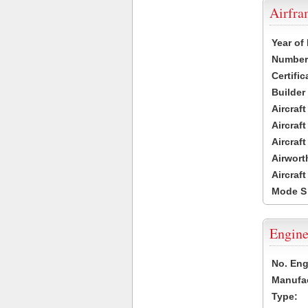
Airfr
Year of
Number 
Certific
Builder
Aircraf
Aircraft
Aircraf
Airwort
Aircraf
Mode S
Engine
No. Eng
Manufac
Type: