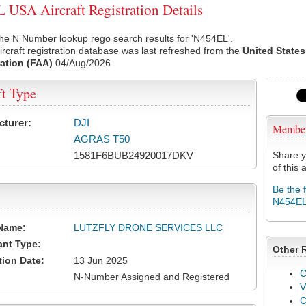
USA Aircraft Registration Details
he N Number lookup rego search results for 'N454EL'.
rcraft registration database was last refreshed from the
United States
ation (FAA)
04/Aug/2026
ft Type
cturer:
DJI
Membe
AGRAS T50
1581F6BUB24920017DKV
Share y
of this a
Be the 
N454E
Name:
LUTZFLY DRONE SERVICES LLC
ant Type:
Other 
tion Date:
13 Jun 2025
C
N-Number Assigned and Registered
V