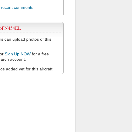
l recent comments
 of N454EL
 can upload photos of this
or
Sign Up NOW
for a free
arch account.
s added yet for this aircraft.