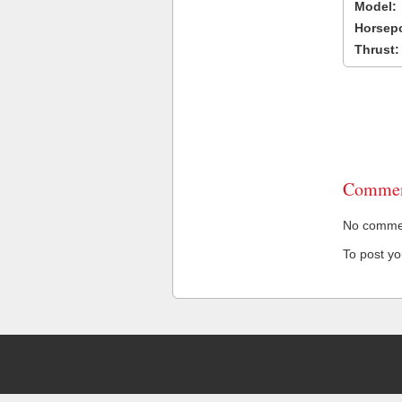
Model:
Horsep
Thrust:
Commen
No comment
To post y