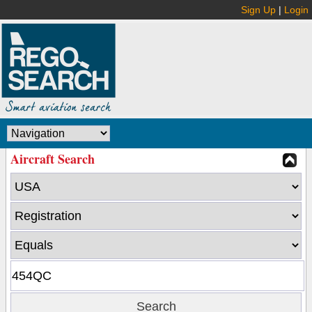
Sign Up
|
Login
Aircraft Search