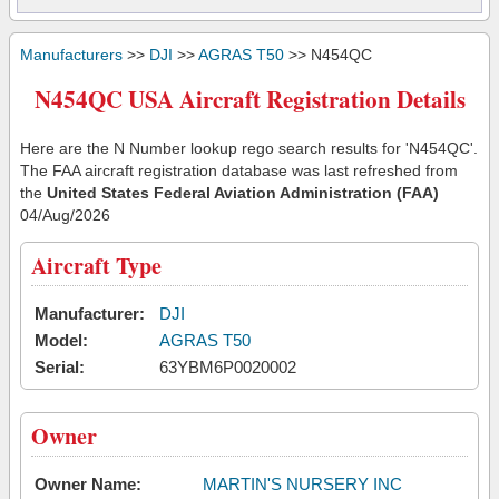
Manufacturers
>>
DJI
>>
AGRAS T50
>> N454QC
N454QC USA Aircraft Registration Details
Here are the N Number lookup rego search results for 'N454QC'.
The FAA aircraft registration database was last refreshed from
the
United States Federal Aviation Administration (FAA)
04/Aug/2026
Aircraft Type
Manufacturer:
DJI
Model:
AGRAS T50
Serial:
63YBM6P0020002
Owner
Owner Name:
MARTIN'S NURSERY INC