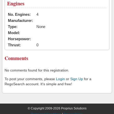
Engines
No. Engines:
4
Manufacturer:
Type:
None
Model:
Horsepower:
Thrust:
0
Comments
No comments found for this registration.
To post your comments, please
Login
or
Sign Up
for a
RegoSearch account. It's simple and free!
© Copyright 2009-2026 Proprius Solutions