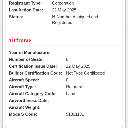
Registrant Type:
Corporation
Last Action Date:
22 May 2025
Status:
N-Number Assigned and
Registered
Airframe
Year of Manufacture:
Number of Seats:
0
Certification Issue Date:
22 May 2025
Builder Certification Code:
Not Type Certificated
Aircraft Speed:
0
Aircraft Type:
Rotorcraft
Aircraft Category Code:
Land
Airworthiness Date:
Aircraft Weight:
Mode S Code:
51301131