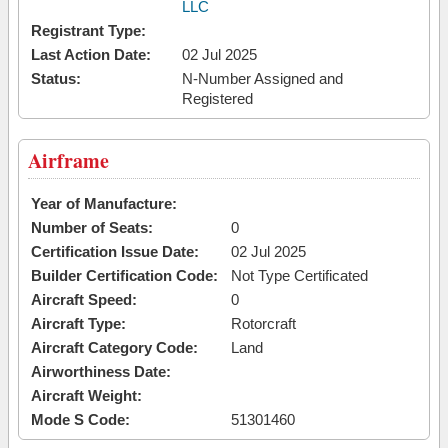
LLC
Registrant Type:
Last Action Date:
02 Jul 2025
Status:
N-Number Assigned and
Registered
Airframe
Year of Manufacture:
Number of Seats:
0
Certification Issue Date:
02 Jul 2025
Builder Certification Code:
Not Type Certificated
Aircraft Speed:
0
Aircraft Type:
Rotorcraft
Aircraft Category Code:
Land
Airworthiness Date:
Aircraft Weight:
Mode S Code:
51301460