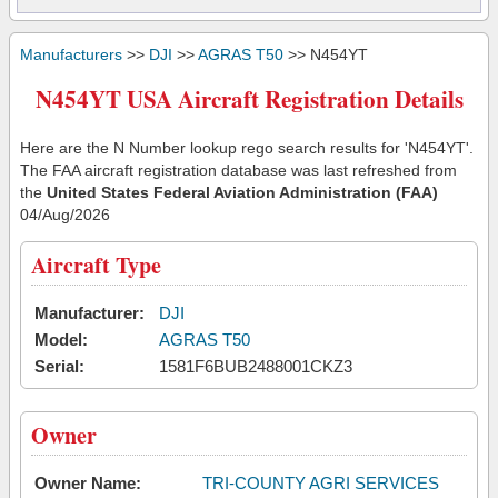
Manufacturers
>>
DJI
>>
AGRAS T50
>> N454YT
N454YT USA Aircraft Registration Details
Here are the N Number lookup rego search results for 'N454YT'.
The FAA aircraft registration database was last refreshed from
the
United States Federal Aviation Administration (FAA)
04/Aug/2026
Aircraft Type
Manufacturer:
DJI
Model:
AGRAS T50
Serial:
1581F6BUB2488001CKZ3
Owner
Owner Name:
TRI-COUNTY AGRI SERVICES