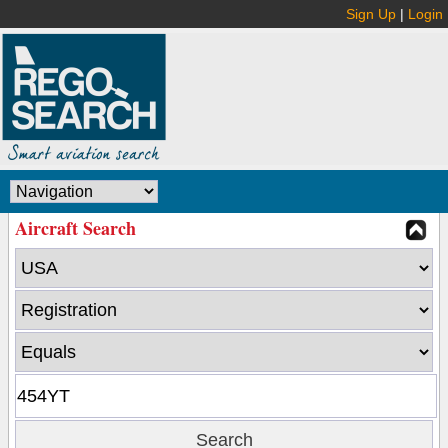
Sign Up
|
Login
Aircraft Search