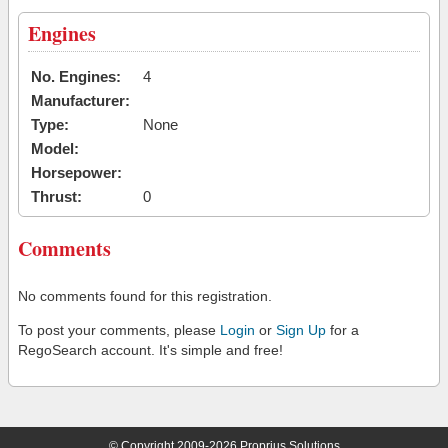
Engines
No. Engines:
4
Manufacturer:
Type:
None
Model:
Horsepower:
Thrust:
0
Comments
No comments found for this registration.
To post your comments, please
Login
or
Sign Up
for a
RegoSearch account. It's simple and free!
© Copyright 2009-2026 Proprius Solutions