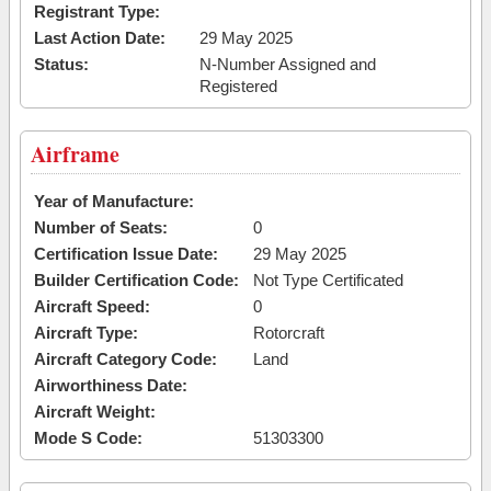
Registrant Type:
Last Action Date:
29 May 2025
Status:
N-Number Assigned and
Registered
Airframe
Year of Manufacture:
Number of Seats:
0
Certification Issue Date:
29 May 2025
Builder Certification Code:
Not Type Certificated
Aircraft Speed:
0
Aircraft Type:
Rotorcraft
Aircraft Category Code:
Land
Airworthiness Date:
Aircraft Weight:
Mode S Code:
51303300