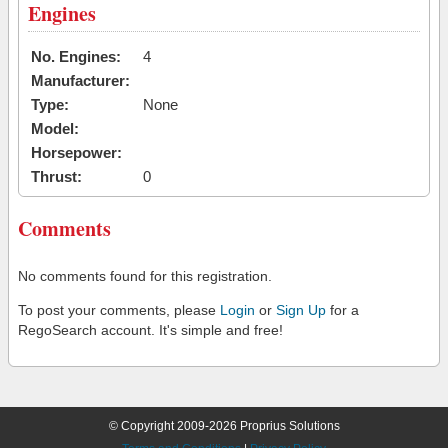
Engines
No. Engines:
4
Manufacturer:
Type:
None
Model:
Horsepower:
Thrust:
0
Comments
No comments found for this registration.
To post your comments, please
Login
or
Sign Up
for a
RegoSearch account. It's simple and free!
© Copyright 2009-2026 Proprius Solutions