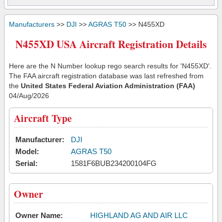
Manufacturers
>>
DJI
>>
AGRAS T50
>> N455XD
N455XD USA Aircraft Registration Details
Here are the N Number lookup rego search results for 'N455XD'.
The FAA aircraft registration database was last refreshed from
the
United States Federal Aviation Administration (FAA)
04/Aug/2026
Aircraft Type
Manufacturer:
DJI
Model:
AGRAS T50
Serial:
1581F6BUB234200104FG
Owner
Owner Name:
HIGHLAND AG AND AIR LLC