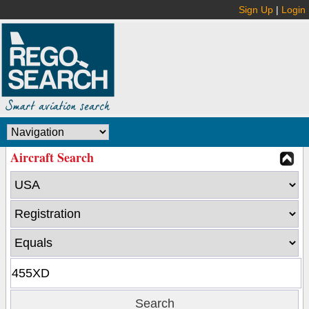
Sign Up
|
Login
Aircraft Search