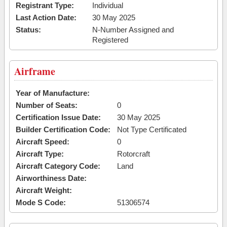
Registrant Type:
Individual
Last Action Date:
30 May 2025
Status:
N-Number Assigned and
Registered
Airframe
Year of Manufacture:
Number of Seats:
0
Certification Issue Date:
30 May 2025
Builder Certification Code:
Not Type Certificated
Aircraft Speed:
0
Aircraft Type:
Rotorcraft
Aircraft Category Code:
Land
Airworthiness Date:
Aircraft Weight:
Mode S Code:
51306574