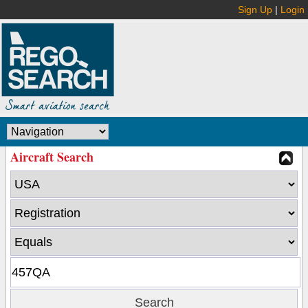
Sign Up
|
Login
Aircraft Search