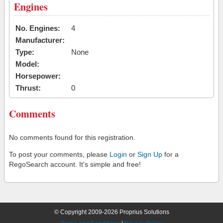
Engines
No. Engines:
4
Manufacturer:
Type:
None
Model:
Horsepower:
Thrust:
0
Comments
No comments found for this registration.
To post your comments, please
Login
or
Sign Up
for a
RegoSearch account. It's simple and free!
© Copyright 2009-2026 Proprius Solutions