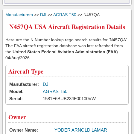
Manufacturers
>>
DJI
>>
AGRAS T50
>> N457QA
N457QA USA Aircraft Registration Details
Here are the N Number lookup rego search results for 'N457QA'.
The FAA aircraft registration database was last refreshed from
the
United States Federal Aviation Administration (FAA)
04/Aug/2026
Aircraft Type
Manufacturer:
DJI
Model:
AGRAS T50
Serial:
1581F6BUB234F00100VW
Owner
Owner Name:
YODER ARNOLD LAMAR