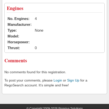
Engines
No. Engines:
4
Manufacturer:
Type:
None
Model:
Horsepower:
Thrust:
0
Comments
No comments found for this registration.
To post your comments, please
Login
or
Sign Up
for a
RegoSearch account. It's simple and free!
© Copyright 2009-2026 Proprius Solutions