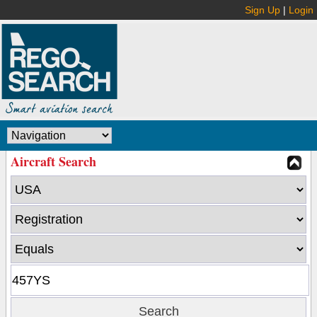
Sign Up
|
Login
Aircraft Search