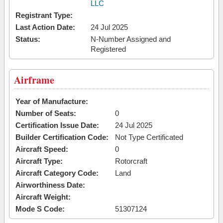
LLC
Registrant Type:
Last Action Date:
24 Jul 2025
Status:
N-Number Assigned and
Registered
Airframe
Year of Manufacture:
Number of Seats:
0
Certification Issue Date:
24 Jul 2025
Builder Certification Code:
Not Type Certificated
Aircraft Speed:
0
Aircraft Type:
Rotorcraft
Aircraft Category Code:
Land
Airworthiness Date:
Aircraft Weight:
Mode S Code:
51307124