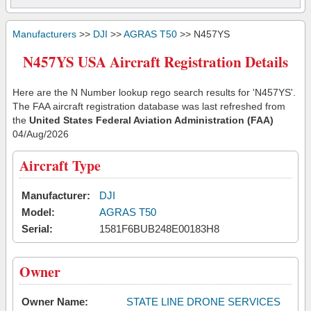
Manufacturers
>>
DJI
>>
AGRAS T50
>> N457YS
N457YS USA Aircraft Registration Details
Here are the N Number lookup rego search results for 'N457YS'.
The FAA aircraft registration database was last refreshed from
the
United States Federal Aviation Administration (FAA)
04/Aug/2026
Aircraft Type
Manufacturer:
DJI
Model:
AGRAS T50
Serial:
1581F6BUB248E00183H8
Owner
Owner Name:
STATE LINE DRONE SERVICES