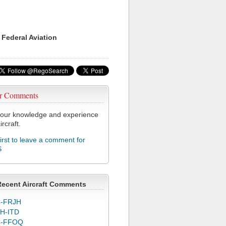
 Federal Aviation
r Comments
our knowledge and experience
ircraft.
first to leave a comment for
S
Recent Aircraft Comments
-FRJH
H-ITD
C-FFOQ