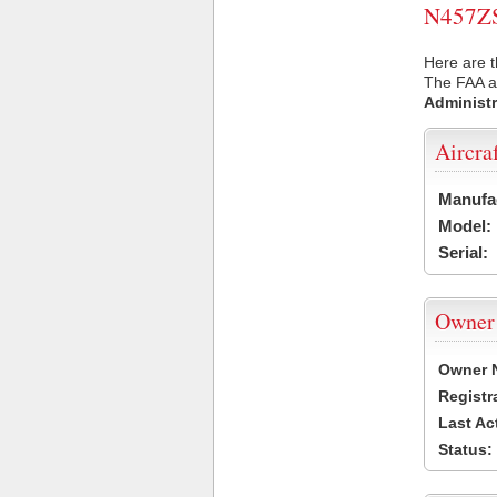
N457ZS 
Here are t
The FAA ai
Administr
Aircra
Manufa
Model:
Serial:
Owner
Owner 
Registr
Last Ac
Status: