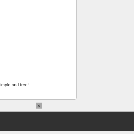
imple and free!
×