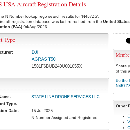
USA Aircraft Registration Details
he N Number lookup rego search results for 'N457ZS'.
rcraft registration database was last refreshed from the
United States
ation (FAA)
04/Aug/2026
ft Type
cturer:
DJI
Membe
AGRAS T50
1581F6BUB249U001055X
Share y
of this a
Be the 
N457Z
Name:
STATE LINE DRONE SERVICES LLC
ant Type:
Other 
tion Date:
15 Jul 2025
C
N-Number Assigned and Registered
V