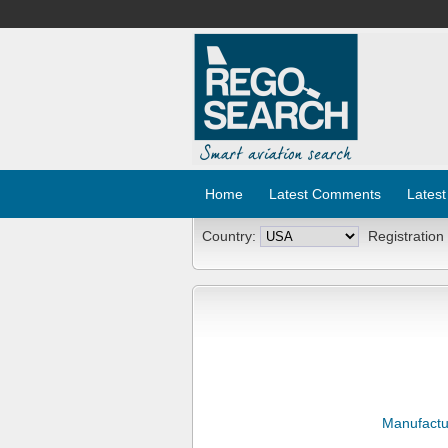
Home
Latest Comments
Latest
Country:
Registration
Manufactu