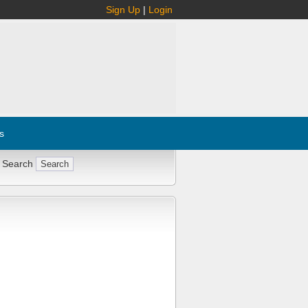
Sign Up
|
Login
s
 Search