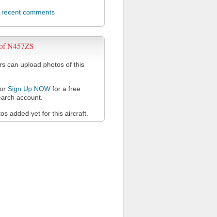
l recent comments
 of N457ZS
 can upload photos of this
or
Sign Up NOW
for a free
arch account.
s added yet for this aircraft.