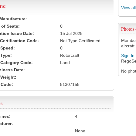
ame
View al
 Manufacture:
of Seats:
0
Photos
ation Issue Date:
15 Jul 2025
Members
 Certification Code:
Not Type Certificated
aircraft.
t Speed:
0
 Type:
Rotorcraft
Sign In
RegoSe
t Category Code:
Land
hiness Date:
No photo
t Weight:
 Code:
51307155
s
ines:
4
turer:
None