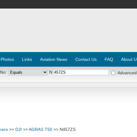
 Photos
Links
Aviation News
Contact Us
FAQ
About U
 No:
N
Advanced
rers
>>
DJI
>>
AGRAS T50
>> N457ZS