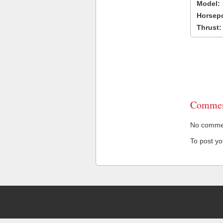
Model:
Horsep
Thrust:
Commen
No comment
To post y