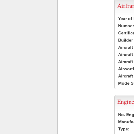
Airfr
Year of
Number 
Certific
Builder
Aircraf
Aircraft
Aircraf
Airwort
Aircraf
Mode S
Engine
No. Eng
Manufac
Type: