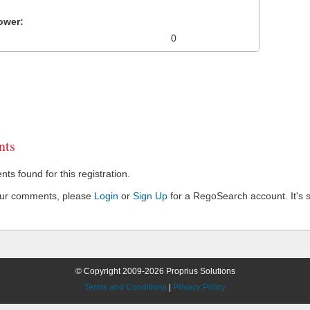
ower:
0
ts
s found for this registration.
our comments, please
Login
or
Sign Up
for a RegoSearch account. It's s
© Copyright 2009-2026 Proprius Solutions
Terms and Conditions
|
Privacy Policy