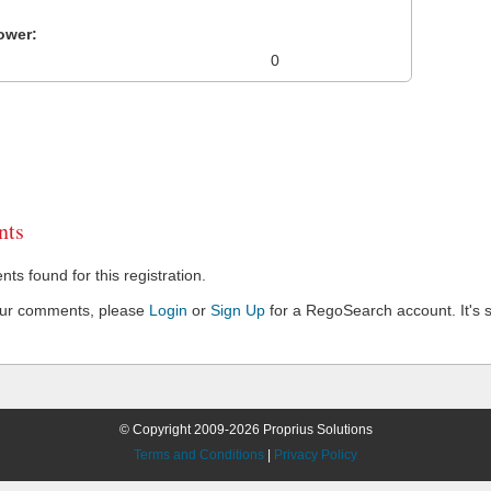
ower:
0
ts
s found for this registration.
our comments, please
Login
or
Sign Up
for a RegoSearch account. It's s
© Copyright 2009-2026 Proprius Solutions
Terms and Conditions
|
Privacy Policy