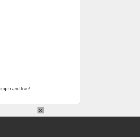
imple and free!
×