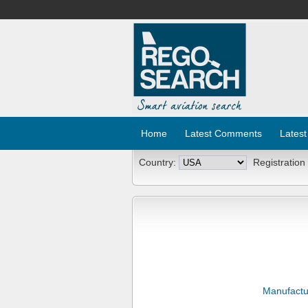
Home
Latest Comments
Latest
Country:
Registration
Manufactu