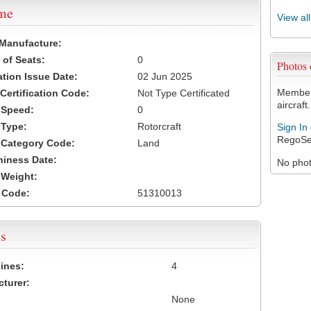
ame
View al
 Manufacture:
of Seats:
0
Photos
ation Issue Date:
02 Jun 2025
Members
 Certification Code:
Not Type Certificated
aircraft.
t Speed:
0
 Type:
Rotorcraft
Sign In
RegoSe
t Category Code:
Land
hiness Date:
No photo
t Weight:
 Code:
51310013
s
ines:
4
turer:
None