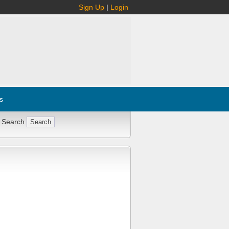
Sign Up
|
Login
s
 Search