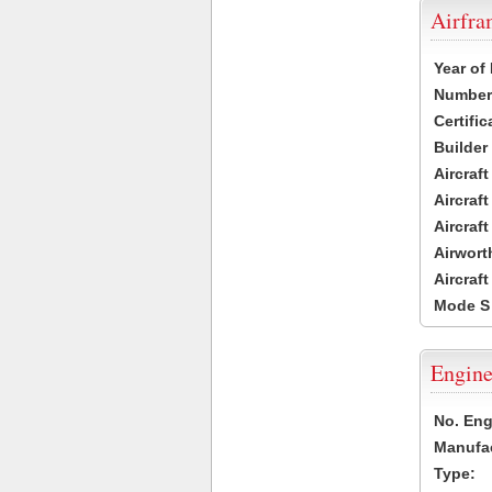
Airfr
Year of
Number 
Certific
Builder
Aircraf
Aircraft
Aircraf
Airwort
Aircraf
Mode S
Engine
No. Eng
Manufac
Type: