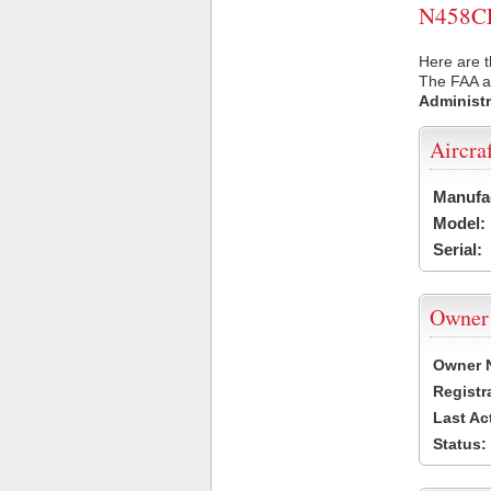
N458CE 
Here are t
The FAA ai
Administr
Aircra
Manufa
Model:
Serial:
Owner
Owner 
Registr
Last Ac
Status: