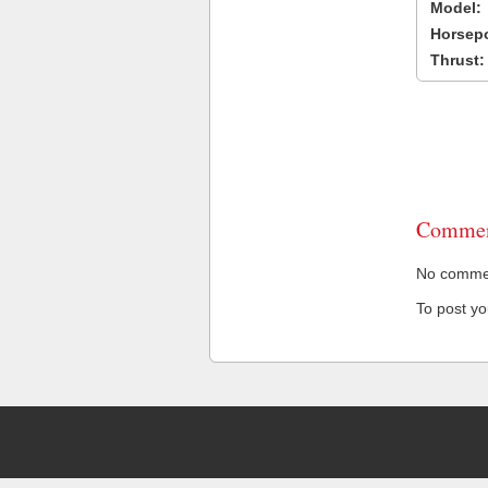
Model:
Horsep
Thrust:
Commen
No comment
To post y