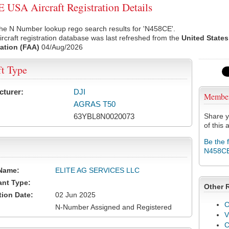
USA Aircraft Registration Details
he N Number lookup rego search results for 'N458CE'.
rcraft registration database was last refreshed from the
United States
ation (FAA)
04/Aug/2026
ft Type
cturer:
DJI
Membe
AGRAS T50
63YBL8N0020073
Share y
of this a
Be the 
N458C
Name:
ELITE AG SERVICES LLC
ant Type:
Other 
tion Date:
02 Jun 2025
C
N-Number Assigned and Registered
V