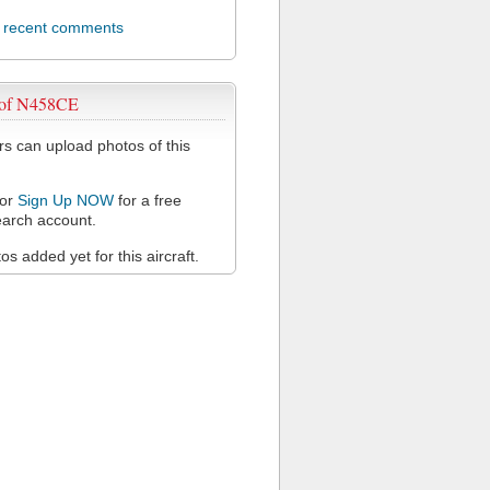
l recent comments
 of N458CE
 can upload photos of this
or
Sign Up NOW
for a free
arch account.
s added yet for this aircraft.