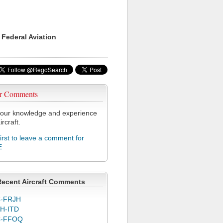
 Federal Aviation
r Comments
our knowledge and experience
ircraft.
first to leave a comment for
E
Recent Aircraft Comments
-FRJH
H-ITD
C-FFOQ