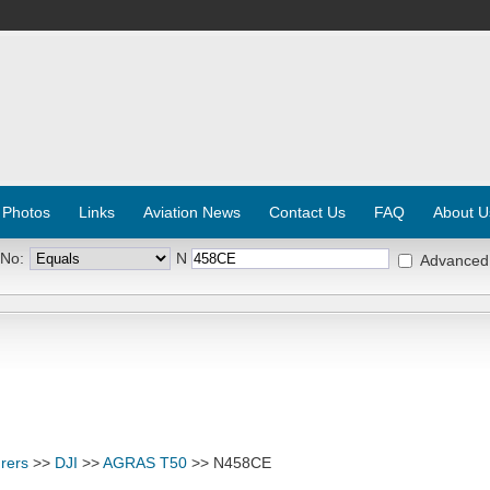
 Photos
Links
Aviation News
Contact Us
FAQ
About U
 No:
N
Advanced
rers
>>
DJI
>>
AGRAS T50
>> N458CE