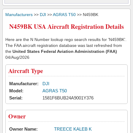
Manufacturers
>>
DJI
>>
AGRAS T50
>> N459BK
N459BK USA Aircraft Registration Details
Here are the N Number lookup rego search results for 'N459BK'.
The FAA aircraft registration database was last refreshed from
the
United States Federal Aviation Administration (FAA)
04/Aug/2026
Aircraft Type
Manufacturer:
DJI
Model:
AGRAS T50
Serial:
1581F6BUB24A9001Y376
Owner
Owner Name:
TREECE KALEB K