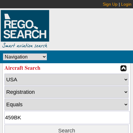
Sign Up
|
Login
Aircraft Search