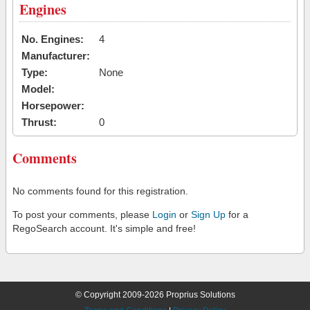
Engines
No. Engines:
4
Manufacturer:
Type:
None
Model:
Horsepower:
Thrust:
0
Comments
No comments found for this registration.
To post your comments, please
Login
or
Sign Up
for a
RegoSearch account. It's simple and free!
© Copyright 2009-2026 Proprius Solutions