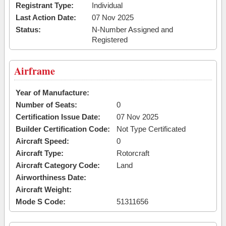
Registrant Type:
Individual
Last Action Date:
07 Nov 2025
Status:
N-Number Assigned and
Registered
Airframe
Year of Manufacture:
Number of Seats:
0
Certification Issue Date:
07 Nov 2025
Builder Certification Code:
Not Type Certificated
Aircraft Speed:
0
Aircraft Type:
Rotorcraft
Aircraft Category Code:
Land
Airworthiness Date:
Aircraft Weight:
Mode S Code:
51311656