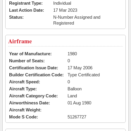
Registrant Type:
Individual
Last Action Date:
17 Mar 2023
Status:
N-Number Assigned and
Registered
Airframe
Year of Manufacture:
1980
Number of Seats:
0
Certification Issue Date:
17 May 2006
Builder Certification Code:
Type Certificated
Aircraft Speed:
0
Aircraft Type:
Balloon
Aircraft Category Code:
Land
Airworthiness Date:
01 Aug 1980
Aircraft Weight:
Mode S Code:
51267727