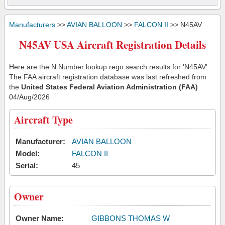
Manufacturers
>>
AVIAN BALLOON
>>
FALCON II
>> N45AV
N45AV USA Aircraft Registration Details
Here are the N Number lookup rego search results for 'N45AV'.
The FAA aircraft registration database was last refreshed from
the
United States Federal Aviation Administration (FAA)
04/Aug/2026
Aircraft Type
Manufacturer:
AVIAN BALLOON
Model:
FALCON II
Serial:
45
Owner
Owner Name:
GIBBONS THOMAS W