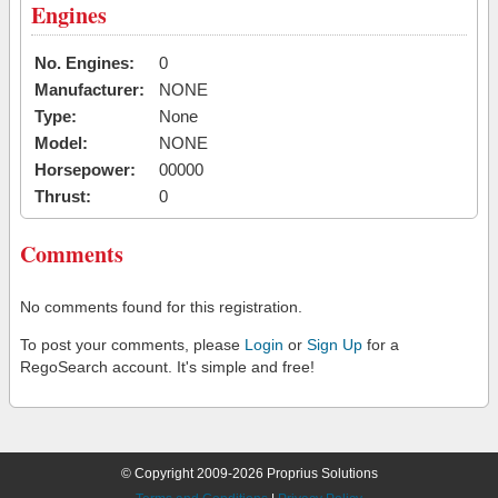
Engines
No. Engines:
0
Manufacturer:
NONE
Type:
None
Model:
NONE
Horsepower:
00000
Thrust:
0
Comments
No comments found for this registration.
To post your comments, please
Login
or
Sign Up
for a
RegoSearch account. It's simple and free!
© Copyright 2009-2026 Proprius Solutions