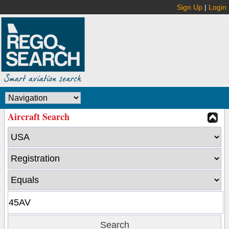
Sign Up
|
Login
Aircraft Search