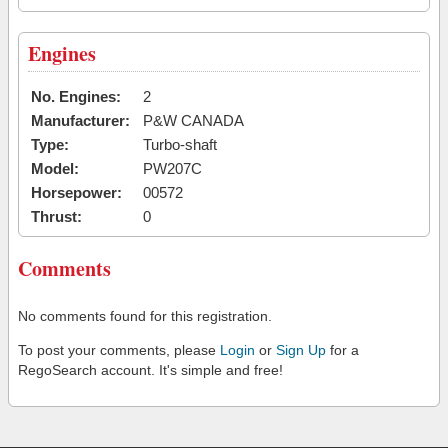
Engines
No. Engines:
2
Manufacturer:
P&W CANADA
Type:
Turbo-shaft
Model:
PW207C
Horsepower:
00572
Thrust:
0
Comments
No comments found for this registration.
To post your comments, please
Login
or
Sign Up
for a
RegoSearch account. It's simple and free!