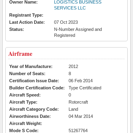
Owner Name:
LOGISTICS BUSINESS
SERVICES LLC
Registrant Type:
Last Action Date:
07 Oct 2023
Status:
N-Number Assigned and
Registered
Airframe
Year of Manufacture:
2012
Number of Seats:
8
Certification Issue Date:
06 Feb 2014
Builder Certification Code:
Type Certificated
Aircraft Speed:
0
Aircraft Type:
Rotorcraft
Aircraft Category Code:
Land
Airworthiness Date:
04 Mar 2014
Aircraft Weight:
Mode S Code:
51267764