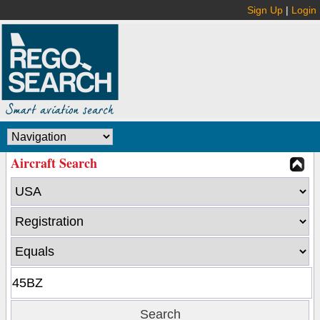
Sign Up
|
Login
Aircraft Search