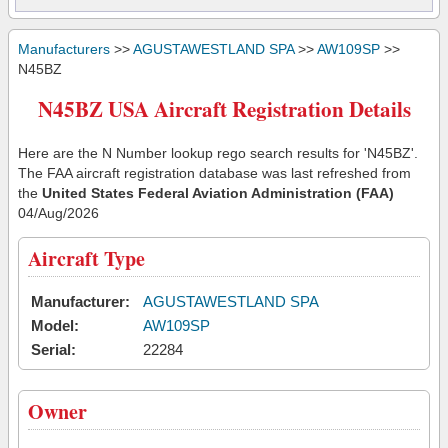
Manufacturers
>>
AGUSTAWESTLAND SPA
>>
AW109SP
>>
N45BZ
N45BZ USA Aircraft Registration Details
Here are the N Number lookup rego search results for 'N45BZ'.
The FAA aircraft registration database was last refreshed from
the
United States Federal Aviation Administration (FAA)
04/Aug/2026
Aircraft Type
Manufacturer:
AGUSTAWESTLAND SPA
Model:
AW109SP
Serial:
22284
Owner