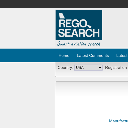
Home
Latest Comments
Latest
Country:
Registration
Manufactu