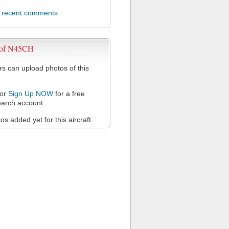
l recent comments
 of N45CH
 can upload photos of this
or
Sign Up NOW
for a free
arch account.
s added yet for this aircraft.