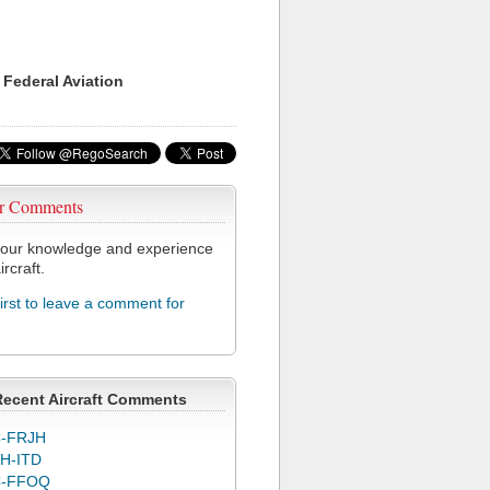
 Federal Aviation
r Comments
our knowledge and experience
ircraft.
first to leave a comment for
Recent Aircraft Comments
-FRJH
H-ITD
C-FFOQ