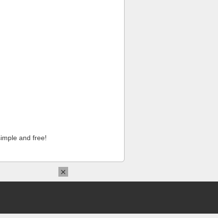
imple and free!
×