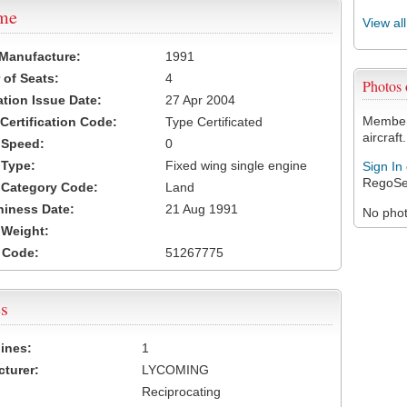
ame
View al
 Manufacture:
1991
of Seats:
4
Photos
ation Issue Date:
27 Apr 2004
Members
 Certification Code:
Type Certificated
aircraft.
t Speed:
0
 Type:
Fixed wing single engine
Sign In
RegoSe
t Category Code:
Land
hiness Date:
21 Aug 1991
No photo
t Weight:
 Code:
51267775
s
ines:
1
turer:
LYCOMING
Reciprocating