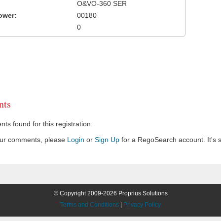
O&VO-360 SER
ower:
00180
0
ts
s found for this registration.
our comments, please
Login
or
Sign Up
for a RegoSearch account. It's s
© Copyright 2009-2026 Proprius Solutions
Terms and Conditions
|
Privacy Policy