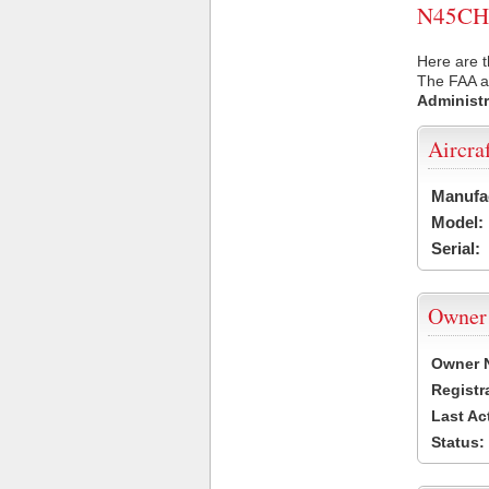
N45CH U
Here are t
The FAA ai
Administr
Aircra
Manufa
Model:
Serial:
Owner
Owner 
Registr
Last Ac
Status: