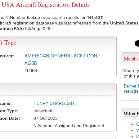
SA Aircraft Registration Details
he N Number lookup rego search results for 'N45CH'.
rcraft registration database was last refreshed from the
United States
ation (FAA)
04/Aug/2026
ft Type
cturer:
AMERICAN GENERAL ACFT CORP
Membe
AG5B
10068
Share y
of this a
Be the 
N45CH
Name:
HENRY CHARLES H
ant Type:
Individual
Other 
tion Date:
07 Oct 2023
C
N-Number Assigned and Registered
V