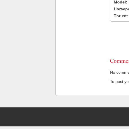
Model:
Horsep
Thrust:
Commen
No comment
To post y