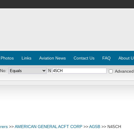
 Photos
Links
Aviation News
Contact Us
FAQ
About U
 No:
N
Advanced
rers
>>
AMERICAN GENERAL ACFT CORP
>>
AG5B
>> N45CH