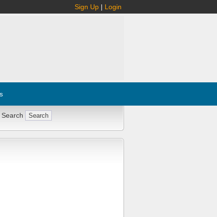
Sign Up
|
Login
s
 Search