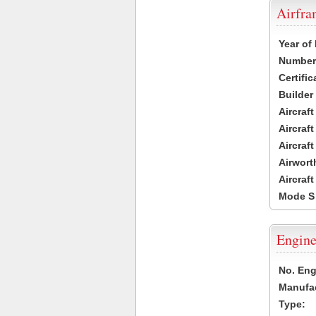
Airfr
Year of
Number 
Certific
Builder
Aircraf
Aircraft
Aircraf
Airwort
Aircraf
Mode S
Engine
No. Eng
Manufac
Type: