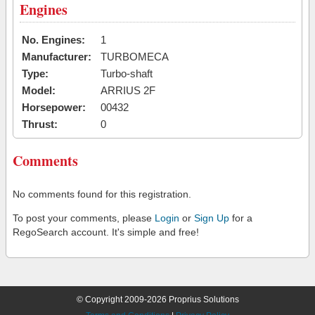
Engines
No. Engines:
1
Manufacturer:
TURBOMECA
Type:
Turbo-shaft
Model:
ARRIUS 2F
Horsepower:
00432
Thrust:
0
Comments
No comments found for this registration.
To post your comments, please
Login
or
Sign Up
for a
RegoSearch account. It's simple and free!
© Copyright 2009-2026 Proprius Solutions