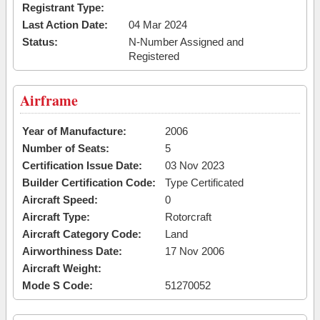
Registrant Type:
Last Action Date:
04 Mar 2024
Status:
N-Number Assigned and
Registered
Airframe
Year of Manufacture:
2006
Number of Seats:
5
Certification Issue Date:
03 Nov 2023
Builder Certification Code:
Type Certificated
Aircraft Speed:
0
Aircraft Type:
Rotorcraft
Aircraft Category Code:
Land
Airworthiness Date:
17 Nov 2006
Aircraft Weight:
Mode S Code:
51270052