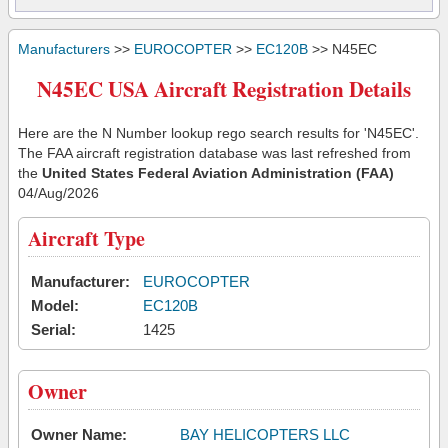
Manufacturers
>>
EUROCOPTER
>>
EC120B
>> N45EC
N45EC USA Aircraft Registration Details
Here are the N Number lookup rego search results for 'N45EC'.
The FAA aircraft registration database was last refreshed from
the
United States Federal Aviation Administration (FAA)
04/Aug/2026
Aircraft Type
Manufacturer:
EUROCOPTER
Model:
EC120B
Serial:
1425
Owner
Owner Name:
BAY HELICOPTERS LLC