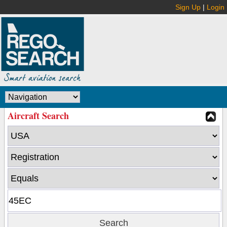
Sign Up
|
Login
Aircraft Search