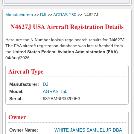
Manufacturers
>>
DJI
>>
AGRAS T50
>> N4627J
N4627J USA Aircraft Registration Details
Here are the N Number lookup rego search results for 'N4627J'.
The FAA aircraft registration database was last refreshed from
the
United States Federal Aviation Administration (FAA)
04/Aug/2026
Aircraft Type
Manufacturer:
DJI
Model:
AGRAS T50
Serial:
63YBM6P00200E3
Owner
Owner Name:
WHITE JAMES SAMUEL JR DBA