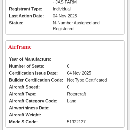
- JAS FARM
Registrant Type:
Individual
Last Action Date:
04 Nov 2025
Status:
N-Number Assigned and
Registered
Airframe
Year of Manufacture:
Number of Seats:
0
Certification Issue Date:
04 Nov 2025
Builder Certification Code:
Not Type Certificated
Aircraft Speed:
0
Aircraft Type:
Rotorcraft
Aircraft Category Code:
Land
Airworthiness Date:
Aircraft Weight:
Mode S Code:
51322137