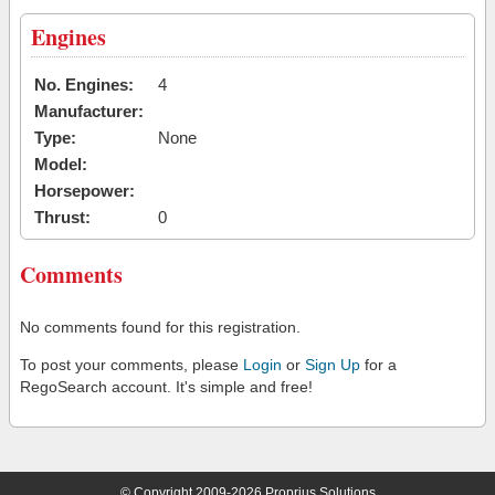
Engines
No. Engines:
4
Manufacturer:
Type:
None
Model:
Horsepower:
Thrust:
0
Comments
No comments found for this registration.
To post your comments, please
Login
or
Sign Up
for a
RegoSearch account. It's simple and free!
© Copyright 2009-2026 Proprius Solutions