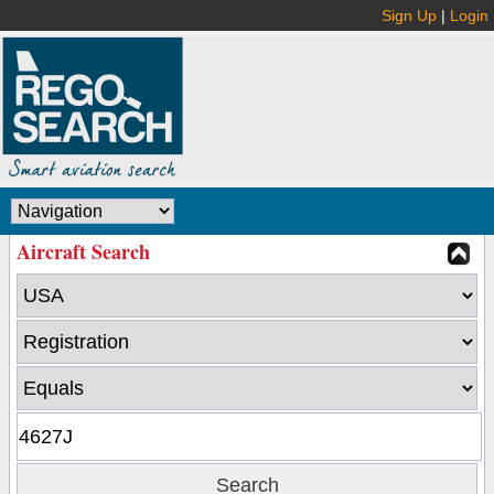
Sign Up
|
Login
Aircraft Search