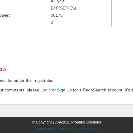
4 Cycle
E4P(SERIES)
ower:
00179
0
ts
s found for this registration.
our comments, please
Login
or
Sign Up
for a RegoSearch account. It's s
© Copyright 2009-2026 Proprius Solutions
Terms and Conditions
|
Privacy Policy