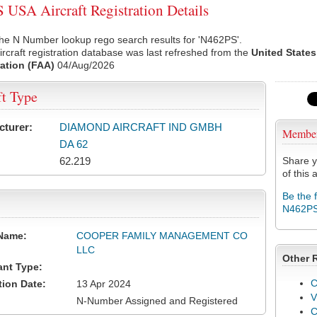
USA Aircraft Registration Details
he N Number lookup rego search results for 'N462PS'.
rcraft registration database was last refreshed from the
United States
ation (FAA)
04/Aug/2026
ft Type
cturer:
DIAMOND AIRCRAFT IND GMBH
Membe
DA 62
62.219
Share y
of this a
Be the 
N462P
Name:
COOPER FAMILY MANAGEMENT CO
LLC
Other 
ant Type:
C
tion Date:
13 Apr 2024
V
N-Number Assigned and Registered