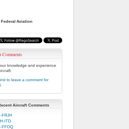
 Federal Aviation
r Comments
our knowledge and experience
ircraft.
first to leave a comment for
S
Recent Aircraft Comments
-FRJH
H-ITD
C-FFOQ