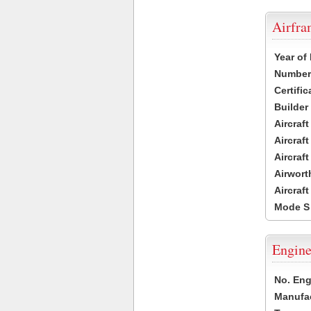
Airfr
Year of
Number 
Certific
Builder
Aircraf
Aircraft
Aircraf
Airwort
Aircraf
Mode S
Engine
No. Eng
Manufac