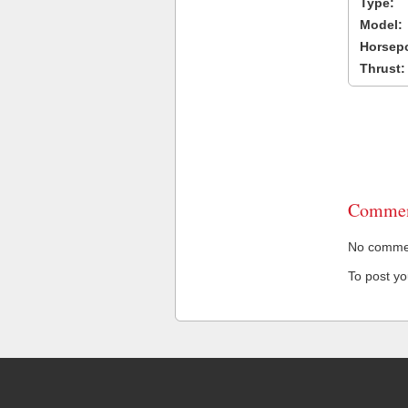
Type:
Model:
Horsep
Thrust:
Commen
No comment
To post y