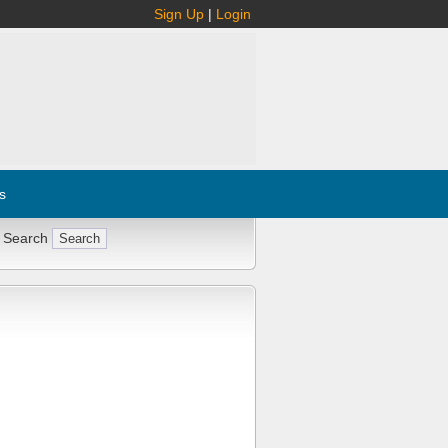
Sign Up
|
Login
s
 Search