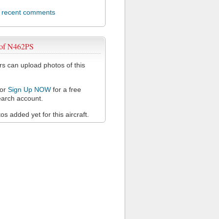
l recent comments
 of N462PS
 can upload photos of this
or
Sign Up NOW
for a free
arch account.
s added yet for this aircraft.