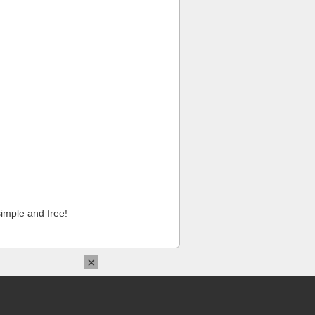
imple and free!
×