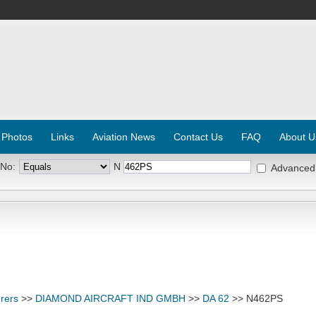
 Photos
Links
Aviation News
Contact Us
FAQ
About U
 No:
N
Advanced
rers
>>
DIAMOND AIRCRAFT IND GMBH
>>
DA 62
>> N462PS