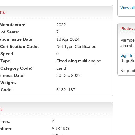
View al
ame
 Manufacture:
2022
Photos
of Seats:
7
ation Issue Date:
13 Apr 2024
Members
aircraft.
 Certification Code:
Not Type Certificated
t Speed:
0
Sign In
RegoSe
 Type:
Fixed wing multi engine
t Category Code:
Land
No photo
hiness Date:
30 Dec 2022
t Weight:
 Code:
51321137
s
ines:
2
turer:
AUSTRO