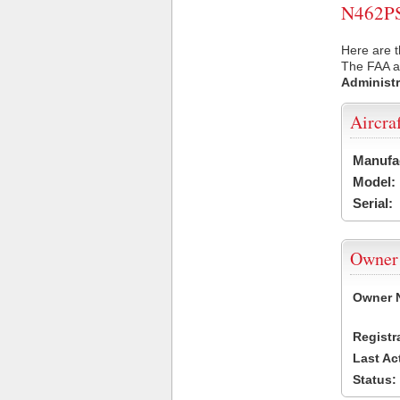
N462PS 
Here are t
The FAA ai
Administr
Aircra
Manufa
Model:
Serial:
Owner
Owner 
Registr
Last Ac
Status: