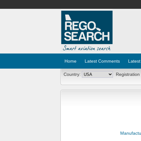
Home
Latest Comments
Latest
Country:
Registration
Manufactu