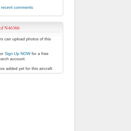
l recent comments
 of N46366
 can upload photos of this
or
Sign Up NOW
for a free
arch account.
s added yet for this aircraft.