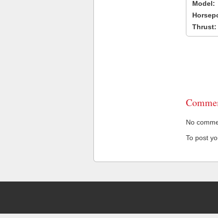
Model:
Horsep
Thrust:
Commen
No comment
To post y