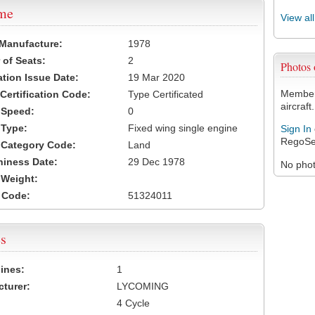
ame
View al
 Manufacture:
1978
of Seats:
2
Photos
ation Issue Date:
19 Mar 2020
Members
 Certification Code:
Type Certificated
aircraft.
t Speed:
0
 Type:
Fixed wing single engine
Sign In
RegoSe
t Category Code:
Land
hiness Date:
29 Dec 1978
No photo
t Weight:
 Code:
51324011
s
ines:
1
turer:
LYCOMING
4 Cycle