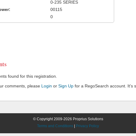
0-235 SERIES
ower:
00115
0
ts
s found for this registration.
our comments, please
Login
or
Sign Up
for a RegoSearch account. It's s
© Copyright 2009-2026 Proprius Solutions
Terms and Conditions
|
Privacy Policy