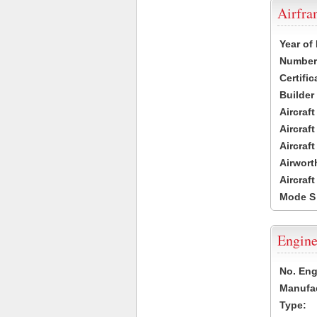
Airfr
Year of
Number 
Certific
Builder
Aircraf
Aircraft
Aircraf
Airwort
Aircraf
Mode S
Engine
No. Eng
Manufac
Type: