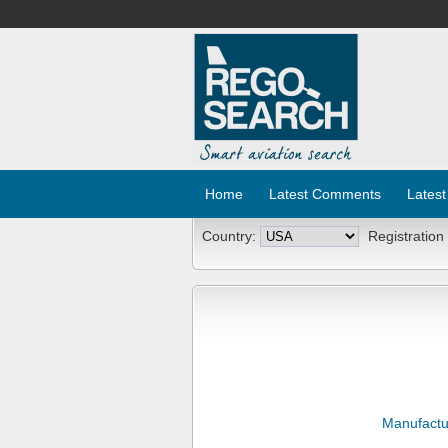
Home
Latest Comments
Latest
Country:
Registration
Manufactu