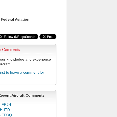
 Federal Aviation
r Comments
our knowledge and experience
ircraft.
first to leave a comment for
6
Recent Aircraft Comments
-FRJH
H-ITD
C-FFOQ