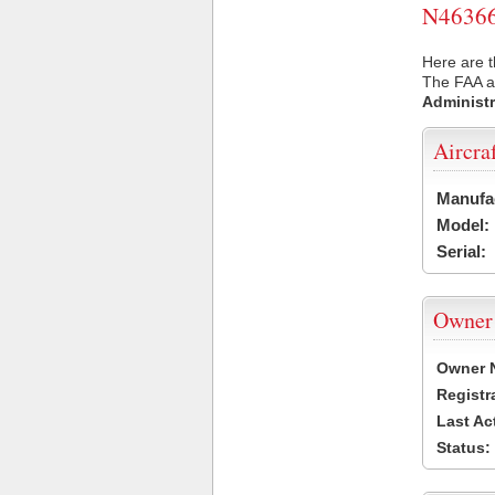
N46366 
Here are t
The FAA ai
Administr
Aircra
Manufa
Model:
Serial:
Owner
Owner 
Registr
Last Ac
Status: