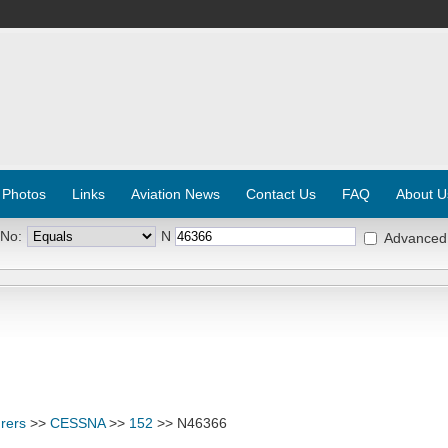
 Photos
Links
Aviation News
Contact Us
FAQ
About U
 No:
N
Advanced
rers
>>
CESSNA
>>
152
>> N46366