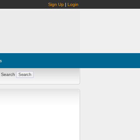
Sign Up
|
Login
s
 Search