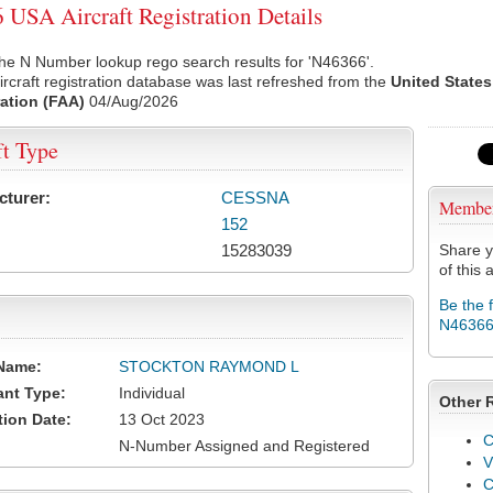
USA Aircraft Registration Details
he N Number lookup rego search results for 'N46366'.
rcraft registration database was last refreshed from the
United States
ation (FAA)
04/Aug/2026
ft Type
cturer:
CESSNA
Membe
152
15283039
Share y
of this a
Be the 
N4636
Name:
STOCKTON RAYMOND L
ant Type:
Individual
Other 
tion Date:
13 Oct 2023
C
N-Number Assigned and Registered
V