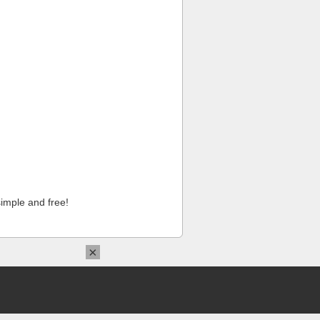
imple and free!
×