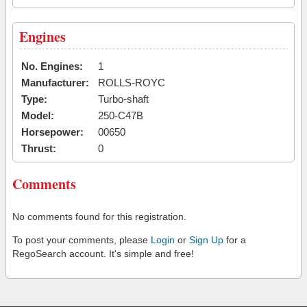
Engines
No. Engines:
1
Manufacturer:
ROLLS-ROYC
Type:
Turbo-shaft
Model:
250-C47B
Horsepower:
00650
Thrust:
0
Comments
No comments found for this registration.
To post your comments, please
Login
or
Sign Up
for a
RegoSearch account. It's simple and free!