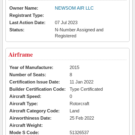
Owner Name:
NEWSOM AIR LLC
Registrant Type:
Last Action Date:
07 Jul 2023
Status:
N-Number Assigned and
Registered
Airframe
Year of Manufacture:
2015
Number of Seats:
8
Certification Issue Date:
11 Jan 2022
Builder Certification Code:
Type Certificated
Aircraft Speed:
0
Aircraft Type:
Rotorcraft
Aircraft Category Code:
Land
Airworthiness Date:
25 Feb 2022
Aircraft Weight:
Mode S Code:
51326537