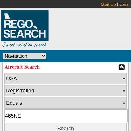
Sign Up
|
Login
Aircraft Search