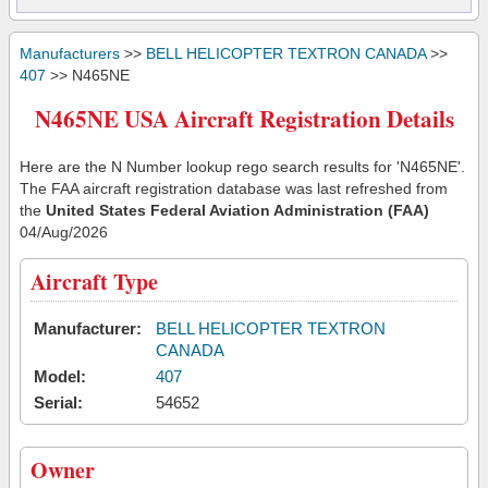
Manufacturers
>>
BELL HELICOPTER TEXTRON CANADA
>>
407
>> N465NE
N465NE USA Aircraft Registration Details
Here are the N Number lookup rego search results for 'N465NE'.
The FAA aircraft registration database was last refreshed from
the
United States Federal Aviation Administration (FAA)
04/Aug/2026
Aircraft Type
Manufacturer:
BELL HELICOPTER TEXTRON
CANADA
Model:
407
Serial:
54652
Owner