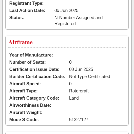
Registrant Type:
Last Action Date:
09 Jun 2025
Status:
N-Number Assigned and
Registered
Airframe
Year of Manufacture:
Number of Seats:
0
Certification Issue Date:
09 Jun 2025
Builder Certification Code:
Not Type Certificated
Aircraft Speed:
0
Aircraft Type:
Rotorcraft
Aircraft Category Code:
Land
Airworthiness Date:
Aircraft Weight:
Mode S Code:
51327127