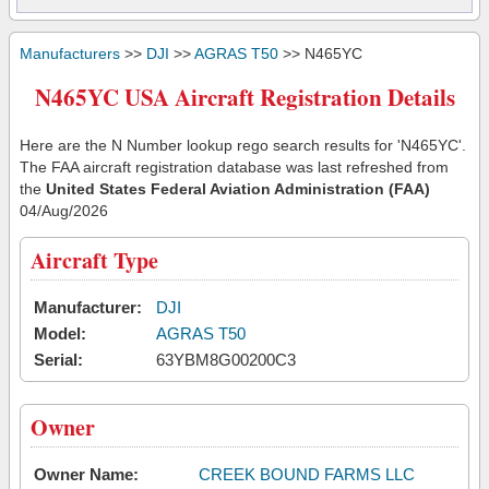
Manufacturers
>>
DJI
>>
AGRAS T50
>> N465YC
N465YC USA Aircraft Registration Details
Here are the N Number lookup rego search results for 'N465YC'.
The FAA aircraft registration database was last refreshed from
the
United States Federal Aviation Administration (FAA)
04/Aug/2026
Aircraft Type
Manufacturer:
DJI
Model:
AGRAS T50
Serial:
63YBM8G00200C3
Owner
Owner Name:
CREEK BOUND FARMS LLC