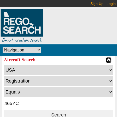
Sign Up
|
Login
Aircraft Search