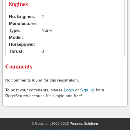
Engines
No. Engines:
4
Manufacturer:
Type:
None
Model:
Horsepower:
Thrust:
0
Comments
No comments found for this registration.
To post your comments, please
Login
or
Sign Up
for a
RegoSearch account. It's simple and free!
© Copyright 2009-2026 Proprius Solutions