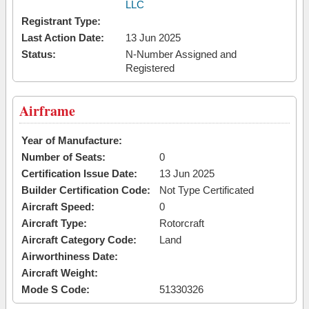
LLC
Registrant Type:
Last Action Date:
13 Jun 2025
Status:
N-Number Assigned and
Registered
Airframe
Year of Manufacture:
Number of Seats:
0
Certification Issue Date:
13 Jun 2025
Builder Certification Code:
Not Type Certificated
Aircraft Speed:
0
Aircraft Type:
Rotorcraft
Aircraft Category Code:
Land
Airworthiness Date:
Aircraft Weight:
Mode S Code:
51330326