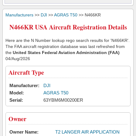
Manufacturers
>>
DJI
>>
AGRAS T50
>> N466KR
N466KR USA Aircraft Registration Details
Here are the N Number lookup rego search results for 'N466KR'.
The FAA aircraft registration database was last refreshed from
the
United States Federal Aviation Administration (FAA)
04/Aug/2026
Aircraft Type
Manufacturer:
DJI
Model:
AGRAS T50
Serial:
63YBM6M00200ER
Owner
Owner Name:
T2 LANGER AIR APPLICATION