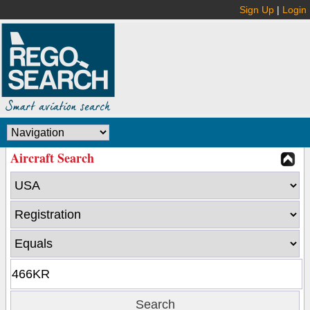
Sign Up
|
Login
Aircraft Search