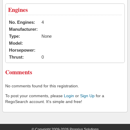
Engines
No. Engines:
4
Manufacturer:
Type:
None
Model:
Horsepower:
Thrust:
0
Comments
No comments found for this registration.
To post your comments, please
Login
or
Sign Up
for a
RegoSearch account. It's simple and free!
© Copyright 2009-2026 Proprius Solutions