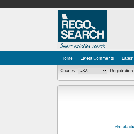
Home
Latest Comments
Latest
Country:
Registration
Manufactu