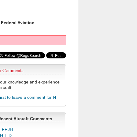
 Federal Aviation
r Comments
our knowledge and experience
ircraft.
first to leave a comment for N
Recent Aircraft Comments
-FRJH
H-ITD