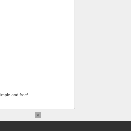
imple and free!
×