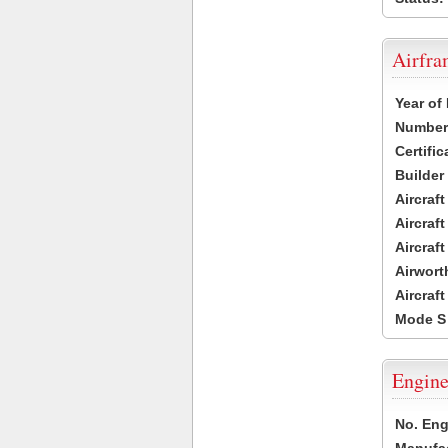
Airfr
Year of
Number 
Certific
Builder
Aircraf
Aircraft
Aircraf
Airwort
Aircraf
Mode S
Engine
No. Eng