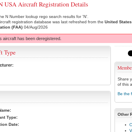
USA Aircraft Registration Details
he N Number lookup rego search results for 'N'.
rcraft registration database was last refreshed from the
United States
ation (FAA)
04/Aug/2026
s aircraft has been deregistered.
ft Type
cturer:
Membe
Share y
of this a
Be the 
Name:
Other 
ant Type:
tion Date:
C
V