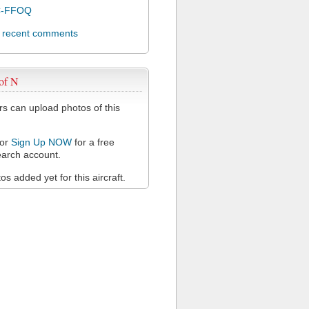
C-FFOQ
l recent comments
of N
 can upload photos of this
or
Sign Up NOW
for a free
arch account.
s added yet for this aircraft.