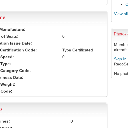
View al
ame
 Manufacture:
Photos 
of Seats:
0
ation Issue Date:
Members
aircraft.
 Certification Code:
Type Certificated
t Speed:
0
Sign In
 Type:
RegoSe
t Category Code:
No photo
hiness Date:
t Weight:
 Code:
s
ines:
0