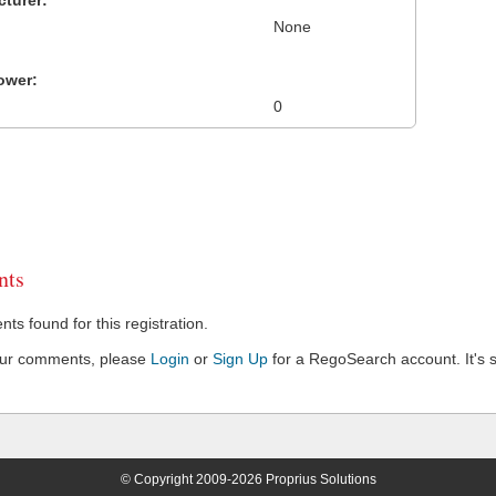
turer:
None
ower:
0
ts
s found for this registration.
our comments, please
Login
or
Sign Up
for a RegoSearch account. It's s
© Copyright 2009-2026 Proprius Solutions