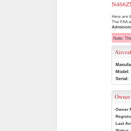
N466ZN 
Here are t
The FAA ai
Administr
Note: Thi
Aircra
Manufa
Model:
Serial:
Owner
Owner 
Registr
Last Ac
Status: