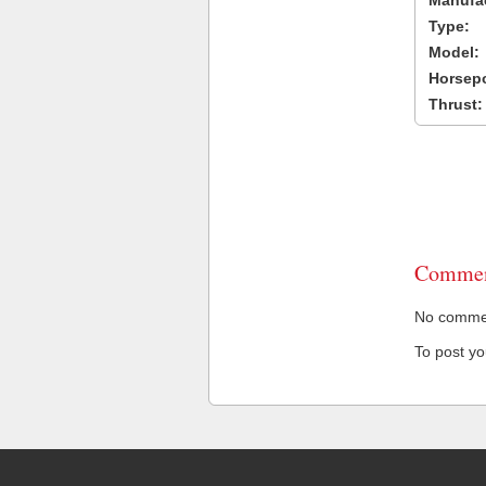
Manufac
Type:
Model:
Horsep
Thrust:
Commen
No comment
To post y