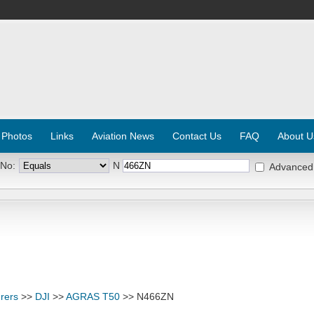
 Photos
Links
Aviation News
Contact Us
FAQ
About U
 No:
N
Advanced
rers
>>
DJI
>>
AGRAS T50
>> N466ZN