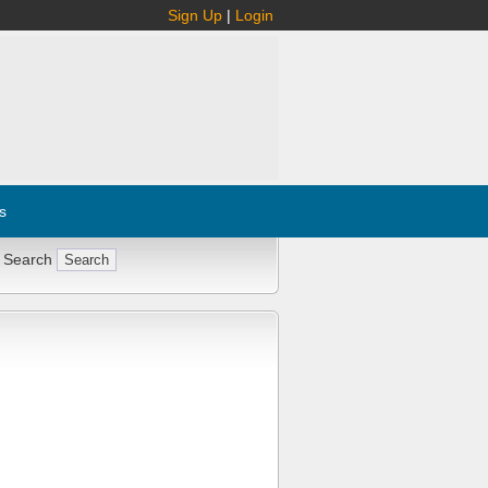
Sign Up
|
Login
s
 Search