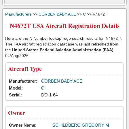
Manufacturers
>>
CORBEN BABY ACE
>>
C
>> N4672T
N4672T USA Aircraft Registration Details
Here are the N Number lookup rego search results for 'N4672T'.
The FAA aircraft registration database was last refreshed from
the
United States Federal Aviation Administration (FAA)
04/Aug/2026
Aircraft Type
Manufacturer:
CORBEN BABY ACE
Model:
C
Serial:
DO-1-64
Owner
Owner Name:
SCHILDBERG GREGORY M