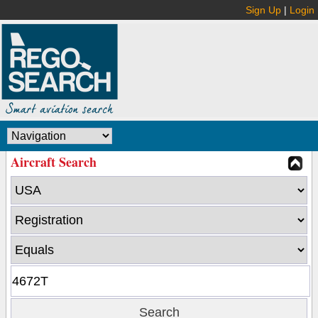
Sign Up
|
Login
Aircraft Search