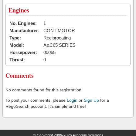
Engines
No. Engines:
1
Manufacturer:
CONT MOTOR
Type:
Reciprocating
Model:
A&C65 SERIES
Horsepower:
00065
Thrust:
0
Comments
No comments found for this registration.
To post your comments, please
Login
or
Sign Up
for a
RegoSearch account. It's simple and free!
© Copyright 2009-2026 Proprius Solutions