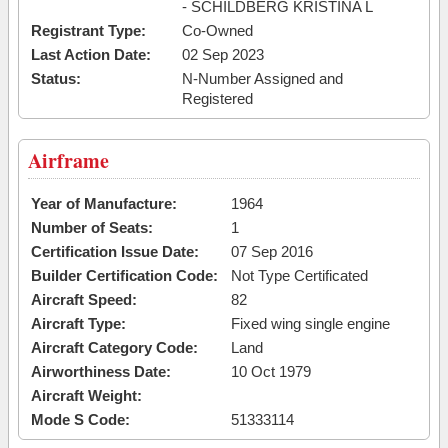
- SCHILDBERG KRISTINA L
Registrant Type:
Co-Owned
Last Action Date:
02 Sep 2023
Status:
N-Number Assigned and
Registered
Airframe
Year of Manufacture:
1964
Number of Seats:
1
Certification Issue Date:
07 Sep 2016
Builder Certification Code:
Not Type Certificated
Aircraft Speed:
82
Aircraft Type:
Fixed wing single engine
Aircraft Category Code:
Land
Airworthiness Date:
10 Oct 1979
Aircraft Weight:
Mode S Code:
51333114