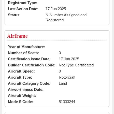
Registrant Type:
Last Action Date:
17 Jun 2025
Status:
N-Number Assigned and
Registered
Airframe
Year of Manufacture:
Number of Seats:
0
Certification Issue Date:
17 Jun 2025
Builder Certification Code:
Not Type Certificated
Aircraft Speed:
0
Aircraft Type:
Rotorcraft
Aircraft Category Code:
Land
Airworthiness Date:
Aircraft Weight:
Mode S Code:
51333244