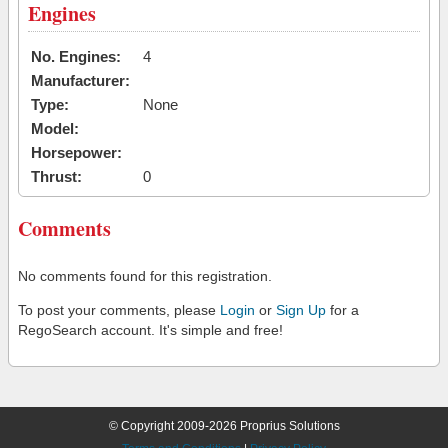
Engines
No. Engines:
4
Manufacturer:
Type:
None
Model:
Horsepower:
Thrust:
0
Comments
No comments found for this registration.
To post your comments, please
Login
or
Sign Up
for a
RegoSearch account. It's simple and free!
© Copyright 2009-2026 Proprius Solutions