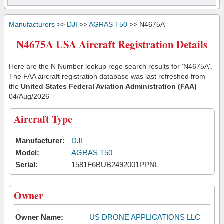
Manufacturers
>>
DJI
>>
AGRAS T50
>> N4675A
N4675A USA Aircraft Registration Details
Here are the N Number lookup rego search results for 'N4675A'.
The FAA aircraft registration database was last refreshed from
the
United States Federal Aviation Administration (FAA)
04/Aug/2026
Aircraft Type
Manufacturer:
DJI
Model:
AGRAS T50
Serial:
1581F6BUB2492001PPNL
Owner
Owner Name:
US DRONE APPLICATIONS LLC