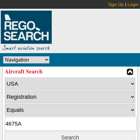
Sign Up
|
Login
Aircraft Search